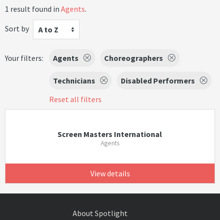
1 result found in
Agents
.
Sort by
A to Z
Your filters:
Agents
Choreographers
Technicians
Disabled Performers
Reset all filters
Screen Masters International
Agents
View details
About Spotlight