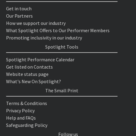
Get in touch
Our Partners
How we support our industry
What Spotlight Offers to Our Performer Members
Promoting inclusivity in our industry
Spotlight Tools
Spotlight Performance Calendar
Get listed on Contacts
Website status page
What's New On Spotlight?
The Small Print
Terms & Conditions
Privacy Policy
Help and FAQs
Safeguarding Policy
Follow us