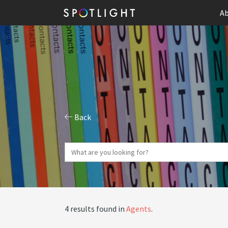
Ab
Back
4 results found in
Agents
.