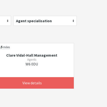
Agent specialisation
.5
miles
Clare Vidal-Hall Management
Agents
W6 0DU
View details