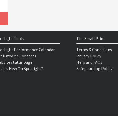
otlight Tools
The Small Print
otlight Performance Calendar
Terms & Conditions
t listed on Contacts
Privacy Policy
bsite status page
Help and FAQs
at's New On Spotlight?
Safeguarding Policy