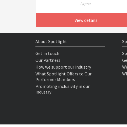
Agents
View details
About Spotlight
Sp
Get in touch
Sp
Our Partners
Ge
How we support our industry
We
What Spotlight Offers to Our
Wh
Performer Members
Promoting inclusivity in our
industry