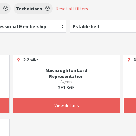
s
Technicians
Reset all filters
essional Membership
Established
2.2
4
miles
Macnaughton Lord
Representation
Agents
SE1 3GE
View details