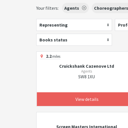
Your filters:
Agents
Choreographer
Representing
Prof
Books status
2.2
miles
Cruickshank Cazenove Ltd
Agents
SW8 1XU
View details
Screen Masters International