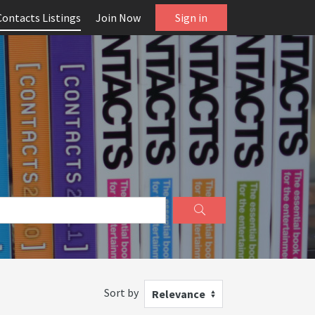
Contacts Listings
Join Now
Sign in
Sort by
Relevance