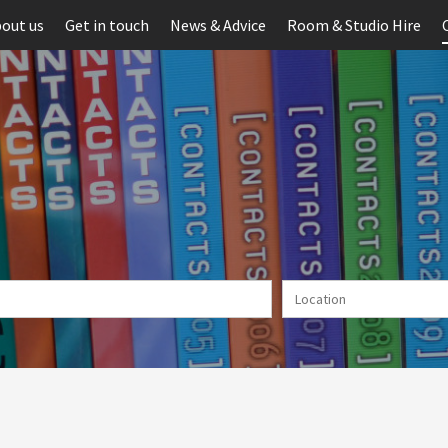
out us
Get in touch
News & Advice
Room & Studio Hire