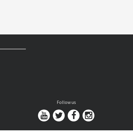
Follow us