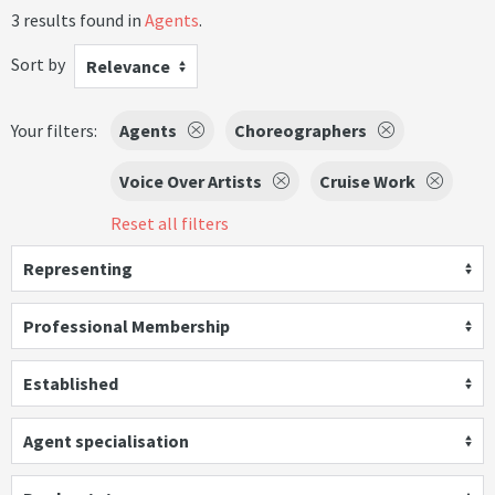
3 results found in
Agents
.
Sort by
Relevance
Your filters:
Agents
Choreographers
Voice Over Artists
Cruise Work
Reset all filters
Representing
Professional Membership
Established
Agent specialisation