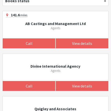
Books status
141.6
miles
AB Castings and Management Ltd
Agents
Call
View details
Divine International Agency
Agents
Call
View details
Quigley and Associates