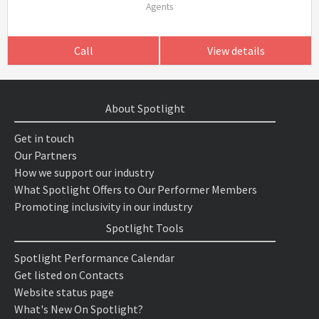
Agents
Call
View details
About Spotlight
Get in touch
Our Partners
How we support our industry
What Spotlight Offers to Our Performer Members
Promoting inclusivity in our industry
Spotlight Tools
Spotlight Performance Calendar
Get listed on Contacts
Website status page
What's New On Spotlight?