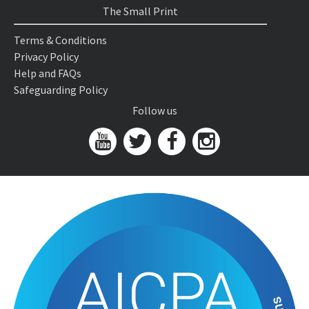
The Small Print
Terms & Conditions
Privacy Policy
Help and FAQs
Safeguarding Policy
Follow us