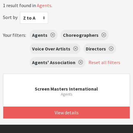
1 result found in
Agents
.
Sort by
Z to A
Your filters:
Agents
Choreographers
Voice Over Artists
Directors
Agents' Association
Reset all filters
Screen Masters International
Agents
View details