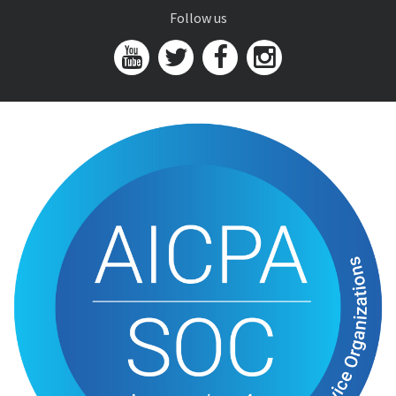
Follow us