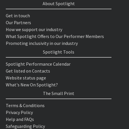
About Spotlight
Get in touch
Our Partners
How we support our industry
What Spotlight Offers to Our Performer Members
Promoting inclusivity in our industry
Spotlight Tools
Spotlight Performance Calendar
Get listed on Contacts
Website status page
What's New On Spotlight?
The Small Print
Terms & Conditions
Privacy Policy
Help and FAQs
Safeguarding Policy