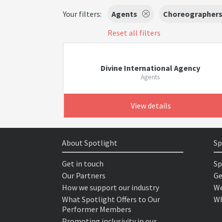
Your filters:
Agents
Choreographer
Reset all filters
Divine International Agency
Agents
View details
About Spotlight
Sp
Get in touch
Sp
Our Partners
Ge
How we support our industry
We
What Spotlight Offers to Our
Wh
Performer Members
Promoting inclusivity in our