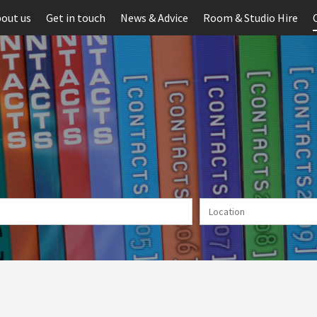
out us
Get in touch
News & Advice
Room & Studio Hire