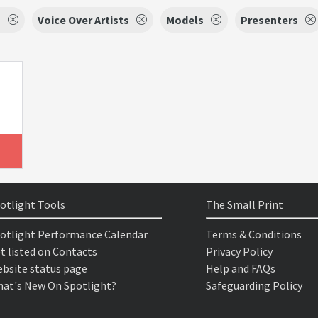
s
Voice Over Artists
Models
Presenters
otlight Tools
The Small Print
otlight Performance Calendar
Terms & Conditions
t listed on Contacts
Privacy Policy
bsite status page
Help and FAQs
at's New On Spotlight?
Safeguarding Policy