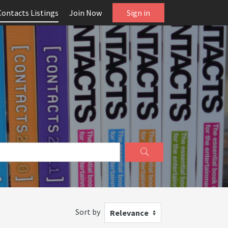
Contacts Listings
Join Now
Sign in
Sort by
Relevance