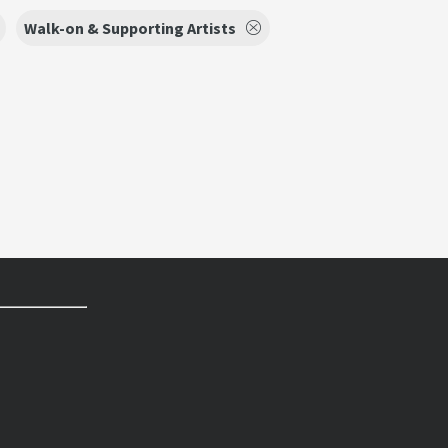
Walk-on & Supporting Artists