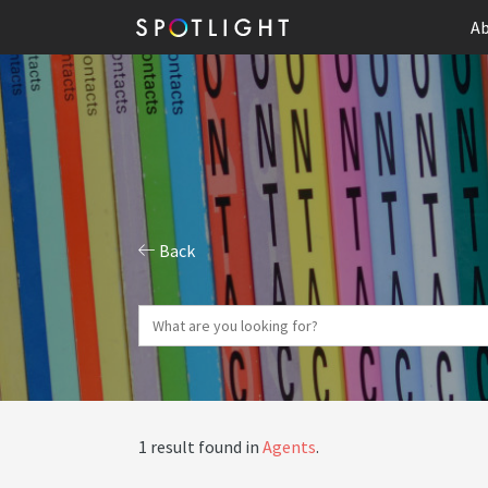
Ab
Back
1 result found in
Agents
.