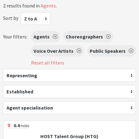
2 results found in
Agents
.
Sort by
Z to A
Your filters:
Agents
Choreographers
Voice Over Artists
Public Speakers
Reset all filters
Representing
Established
Agent specialisation
0.4
miles
HOST Talent Group (HTG)