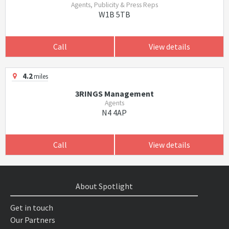
Agents, Publicity & Press Reps
W1B 5TB
Call
View details
4.2
miles
3RINGS Management
Agents
N4 4AP
Call
View details
About Spotlight
Get in touch
Our Partners