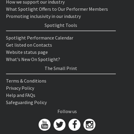
How we support our industry
What Spotlight Offers to Our Performer Members
Promoting inclusivity in our industry
Spotlight Tools
Spotlight Performance Calendar
Get listed on Contacts
Website status page
What's New On Spotlight?
The Small Print
Terms & Conditions
Privacy Policy
Help and FAQs
Safeguarding Policy
Follow us