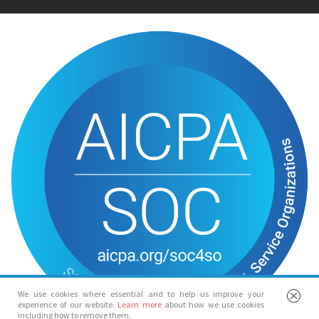
We use cookies where essential and to help us improve your
experience of our website.
Learn more
about how we use cookies
including how to remove them.