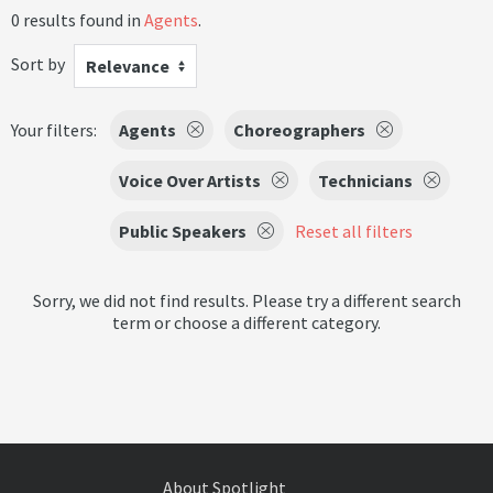
0 results found in
Agents
.
Sort by
Relevance
Your filters:
Agents
Choreographers
Voice Over Artists
Technicians
Public Speakers
Reset all filters
Sorry, we did not find results. Please try a different search
term or choose a different category.
About Spotlight