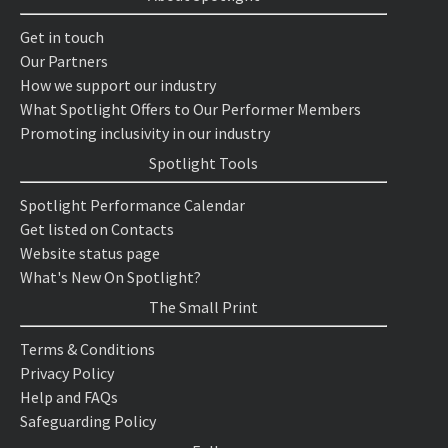
Get in touch
Our Partners
How we support our industry
What Spotlight Offers to Our Performer Members
Promoting inclusivity in our industry
Spotlight Tools
Spotlight Performance Calendar
Get listed on Contacts
Website status page
What's New On Spotlight?
The Small Print
Terms & Conditions
Privacy Policy
Help and FAQs
Safeguarding Policy