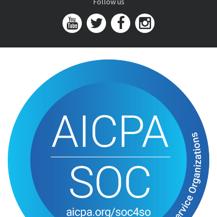
Follow us