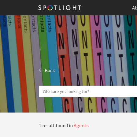
Ab
Back
1 result found in
Agents
.