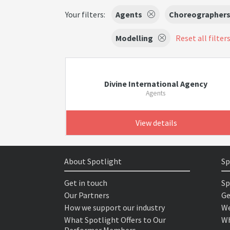
Your filters:
Agents
Choreographer
Modelling
Reset all filter
Divine International Agency
Agents
View details
About Spotlight
Sp
Get in touch
Sp
Our Partners
Ge
How we support our industry
We
What Spotlight Offers to Our
Wh