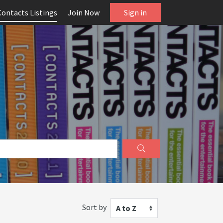
Contacts Listings
Join Now
Sign in
Sort by
A to Z