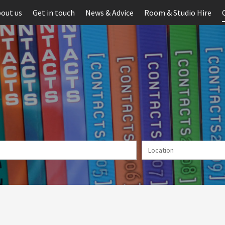
out us
Get in touch
News & Advice
Room & Studio Hire