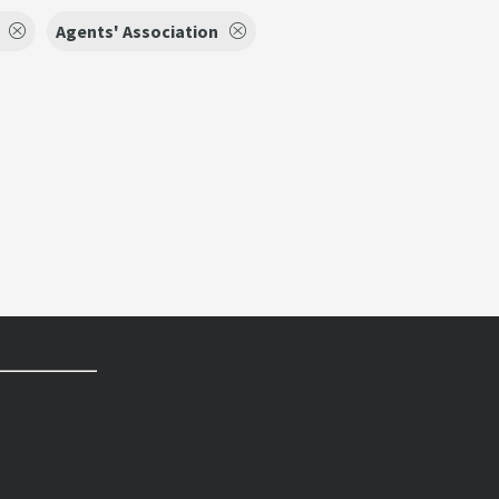
Agents' Association