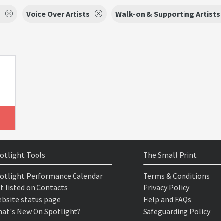
s
Voice Over Artists
Walk-on & Supporting Artists
s
otlight Tools
The Small Print
otlight Performance Calendar
Terms & Conditions
t listed on Contacts
Privacy Policy
bsite status page
Help and FAQs
at's New On Spotlight?
Safeguarding Policy