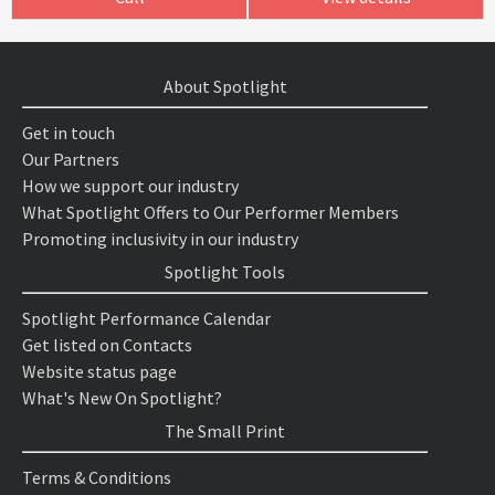
About Spotlight
Get in touch
Our Partners
How we support our industry
What Spotlight Offers to Our Performer Members
Promoting inclusivity in our industry
Spotlight Tools
Spotlight Performance Calendar
Get listed on Contacts
Website status page
What's New On Spotlight?
The Small Print
Terms & Conditions