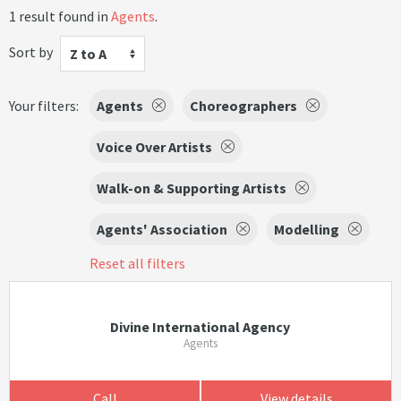
1 result found in
Agents
.
Sort by
Z to A
Your filters:
Agents
Choreographers
Voice Over Artists
Walk-on & Supporting Artists
Agents' Association
Modelling
Reset all filters
Divine International Agency
Agents
Call
View details