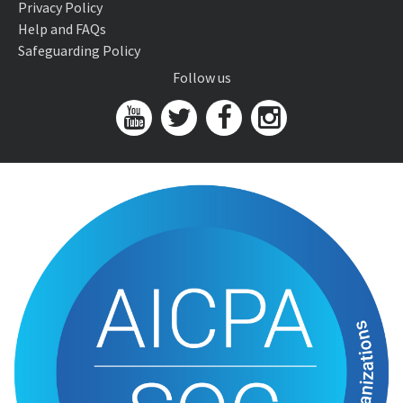
Privacy Policy
Help and FAQs
Safeguarding Policy
Follow us