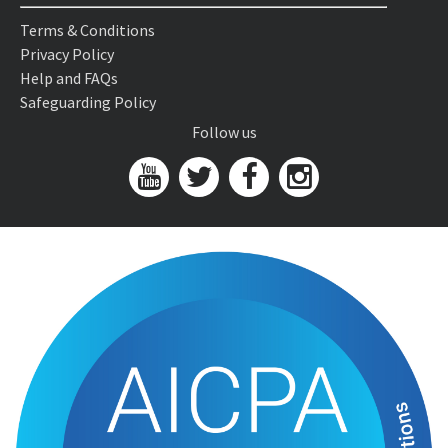
Terms & Conditions
Privacy Policy
Help and FAQs
Safeguarding Policy
Follow us