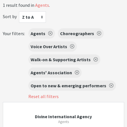
1 result found in
Agents
.
Sort by
Z to A
Your filters:
Agents
Choreographers
Voice Over Artists
Walk-on & Supporting Artists
Agents' Association
Open to new & emerging performers
Reset all filters
Divine International Agency
Agents