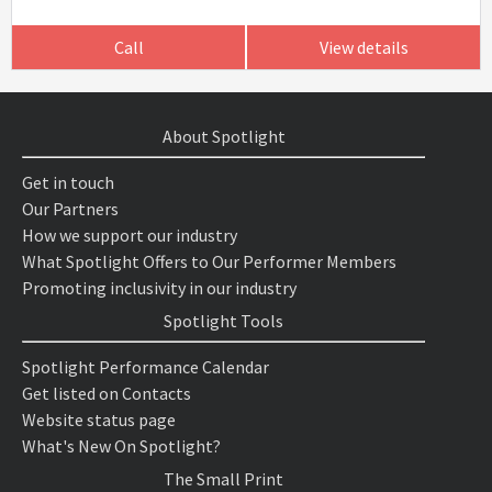
Call
View details
About Spotlight
Get in touch
Our Partners
How we support our industry
What Spotlight Offers to Our Performer Members
Promoting inclusivity in our industry
Spotlight Tools
Spotlight Performance Calendar
Get listed on Contacts
Website status page
What's New On Spotlight?
The Small Print