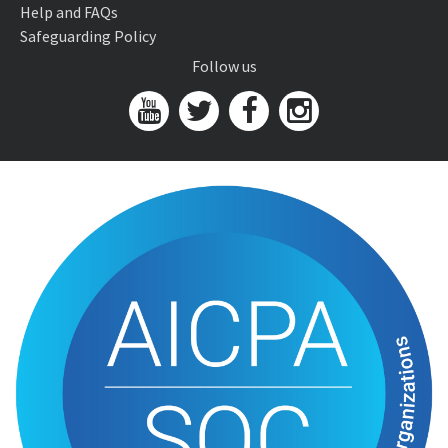
Help and FAQs
Safeguarding Policy
Follow us