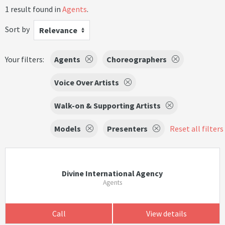
1 result found in
Agents
.
Sort by
Relevance
Your filters:
Agents
Choreographers
Voice Over Artists
Walk-on & Supporting Artists
Models
Presenters
Reset all filters
Divine International Agency
Agents
Call
View details