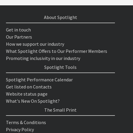
About Spotlight
Get in touch
Our Partners
How we support our industry
What Spotlight Offers to Our Performer Members
Promoting inclusivity in our industry
Spotlight Tools
Spotlight Performance Calendar
Get listed on Contacts
Website status page
What's New On Spotlight?
The Small Print
Terms & Conditions
Privacy Policy