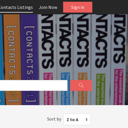
Contacts Listings
Join Now
Sign in
Sort by
Z to A