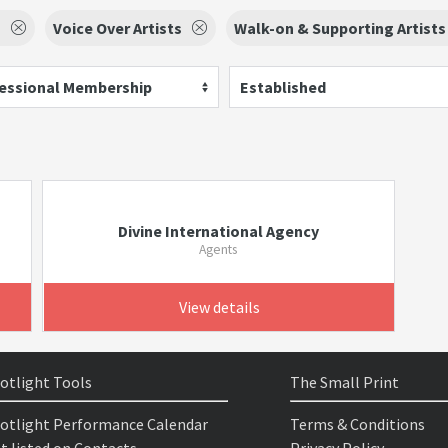
s
Voice Over Artists
Walk-on & Supporting Artists
essional Membership
Established
Divine International Agency
Agents
View details
otlight Tools
The Small Print
otlight Performance Calendar
Terms & Conditions