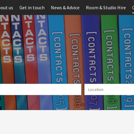
out us
Get in touch
News & Advice
Room & Studio Hire