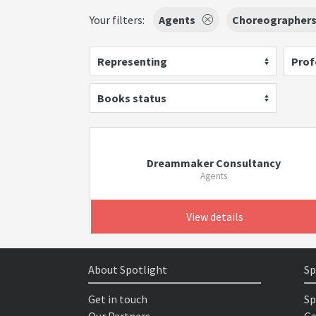
Your filters:
Agents
Choreographer
Representing
Prof
Books status
Dreammaker Consultancy
Agents
View details
About Spotlight
Sp
Get in touch
Sp