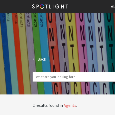
Ab
Back
2 results found in
Agents
.