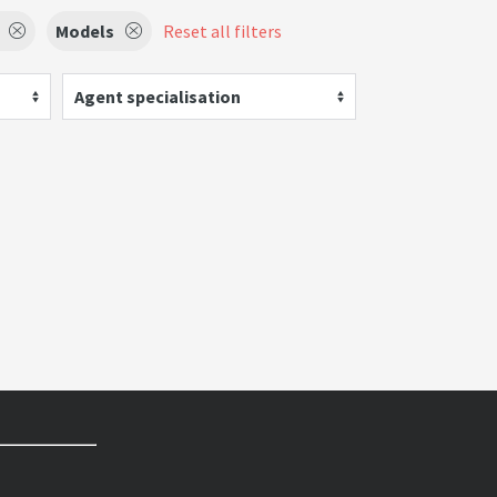
Models
Reset all filters
Agent specialisation