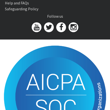
Help and FAQs
Safeguarding Policy
Follow us