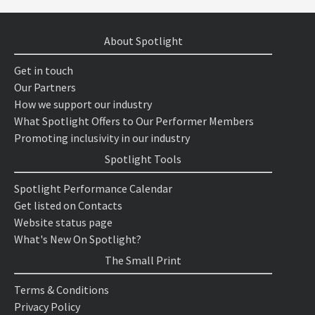
About Spotlight
Get in touch
Our Partners
How we support our industry
What Spotlight Offers to Our Performer Members
Promoting inclusivity in our industry
Spotlight Tools
Spotlight Performance Calendar
Get listed on Contacts
Website status page
What's New On Spotlight?
The Small Print
Terms & Conditions
Privacy Policy