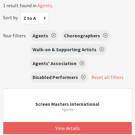
1 result found in
Agents
.
Sort by
Z to A
Your filters:
Agents
Choreographers
Walk-on & Supporting Artists
Agents' Association
Disabled Performers
Reset all filters
Screen Masters International
Agents
View details