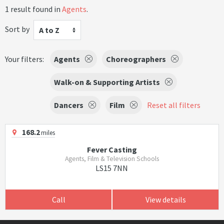
1 result found in
Agents
.
Sort by
A to Z
Your filters:
Agents
Choreographers
Walk-on & Supporting Artists
Dancers
Film
Reset all filters
168.2
miles
Fever Casting
Agents, Film & Television Schools
LS15 7NN
Call
View details