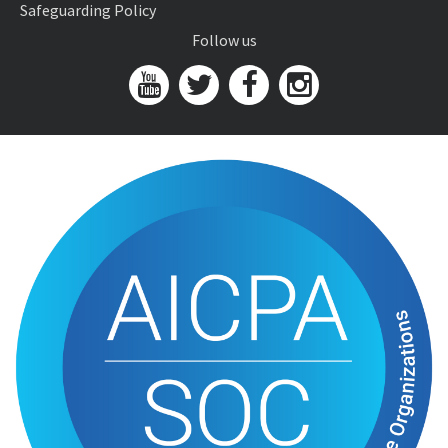
Safeguarding Policy
Follow us