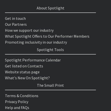
About Spotlight
Get in touch
Our Partners
How we support our industry
What Spotlight Offers to Our Performer Members
Promoting inclusivity in our industry
Spotlight Tools
Spotlight Performance Calendar
Get listed on Contacts
Website status page
What's New On Spotlight?
The Small Print
Terms & Conditions
Privacy Policy
Help and FAQs