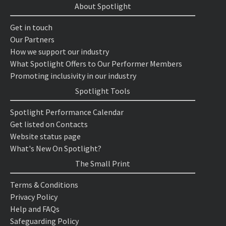
About Spotlight
Get in touch
Our Partners
How we support our industry
What Spotlight Offers to Our Performer Members
Promoting inclusivity in our industry
Spotlight Tools
Spotlight Performance Calendar
Get listed on Contacts
Website status page
What's New On Spotlight?
The Small Print
Terms & Conditions
Privacy Policy
Help and FAQs
Safeguarding Policy