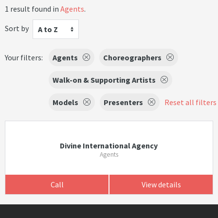
1 result found in
Agents
.
Sort by
A to Z
Your filters:
Agents
Choreographers
Walk-on & Supporting Artists
Models
Presenters
Reset all filters
Divine International Agency
Agents
Call
View details