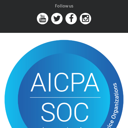
Follow us