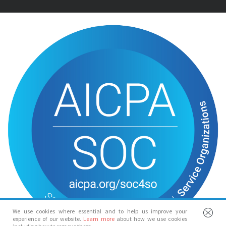
We use cookies where essential and to help us improve your
experience of our website.
Learn more
about how we use cookies