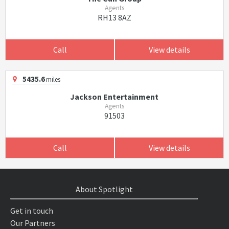
Agents
RH13 8AZ
Call
View details
5435.6
miles
Jackson Entertainment
Agents
91503
Call
View details
About Spotlight
Get in touch
Our Partners