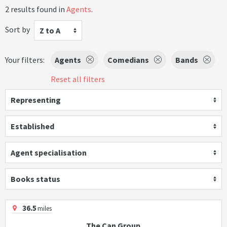
2 results found in
Agents
.
Sort by
Z to A
Your filters:
Agents
Comedians
Bands
Reset all filters
Representing
Established
Agent specialisation
Books status
36.5
miles
The Can Group