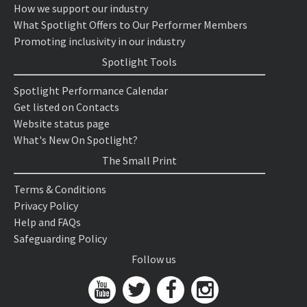
How we support our industry
What Spotlight Offers to Our Performer Members
Promoting inclusivity in our industry
Spotlight Tools
Spotlight Performance Calendar
Get listed on Contacts
Website status page
What's New On Spotlight?
The Small Print
Terms & Conditions
Privacy Policy
Help and FAQs
Safeguarding Policy
Follow us