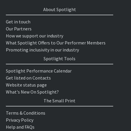
About Spotlight
Get in touch
Our Partners
How we support our industry
What Spotlight Offers to Our Performer Members
Promoting inclusivity in our industry
Spotlight Tools
Spotlight Performance Calendar
Get listed on Contacts
Website status page
What's New On Spotlight?
The Small Print
Terms & Conditions
Privacy Policy
Help and FAQs