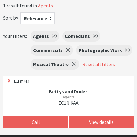
1 result found in
Agents
.
Sort by
Relevance
Your filters:
Agents
Comedians
Commercials
Photographic Work
Musical Theatre
Reset all filters
1.1
miles
Bettys and Dudes
Agents
EC1N 6AA
Call
View details