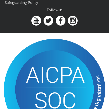
Safeguarding Policy
Follow us