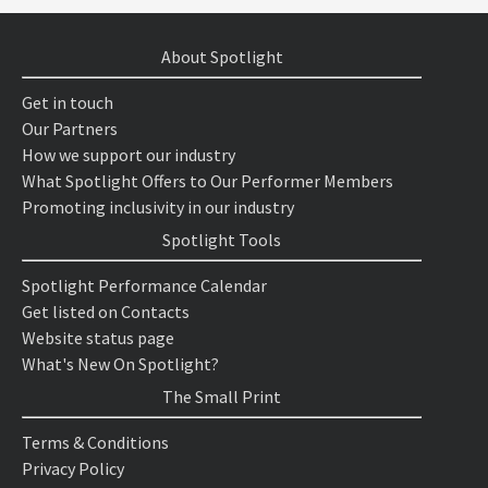
About Spotlight
Get in touch
Our Partners
How we support our industry
What Spotlight Offers to Our Performer Members
Promoting inclusivity in our industry
Spotlight Tools
Spotlight Performance Calendar
Get listed on Contacts
Website status page
What's New On Spotlight?
The Small Print
Terms & Conditions
Privacy Policy