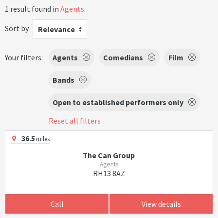
1 result found in
Agents
.
Sort by
Relevance
Your filters:
Agents
Comedians
Film
Bands
Open to established performers only
Reset all filters
36.5
miles
The Can Group
Agents
RH13 8AZ
Call
View details