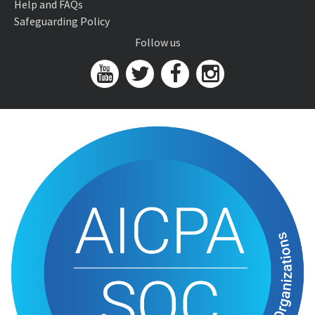
Help and FAQs
Safeguarding Policy
Follow us