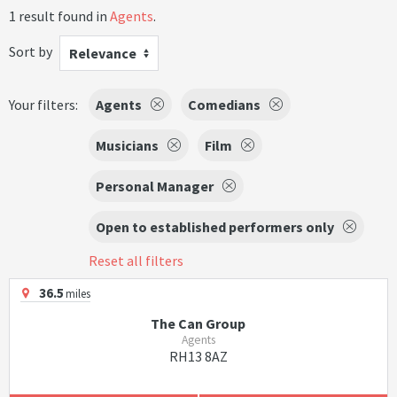
1 result found in
Agents
.
Sort by
Relevance
Your filters:
Agents
Comedians
Musicians
Film
Personal Manager
Open to established performers only
Reset all filters
36.5
miles
The Can Group
Agents
RH13 8AZ