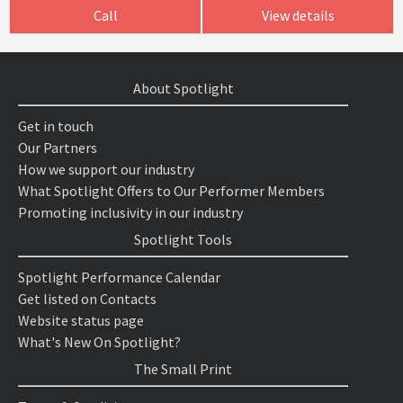
Call
View details
About Spotlight
Get in touch
Our Partners
How we support our industry
What Spotlight Offers to Our Performer Members
Promoting inclusivity in our industry
Spotlight Tools
Spotlight Performance Calendar
Get listed on Contacts
Website status page
What's New On Spotlight?
The Small Print