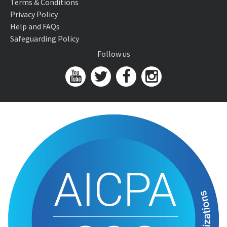
Terms & Conditions
Privacy Policy
Help and FAQs
Safeguarding Policy
Follow us