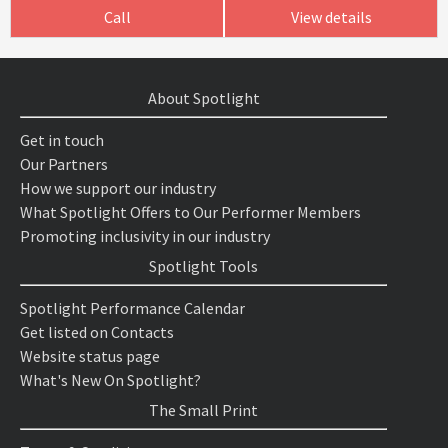
Call
View details
About Spotlight
Get in touch
Our Partners
How we support our industry
What Spotlight Offers to Our Performer Members
Promoting inclusivity in our industry
Spotlight Tools
Spotlight Performance Calendar
Get listed on Contacts
Website status page
What's New On Spotlight?
The Small Print