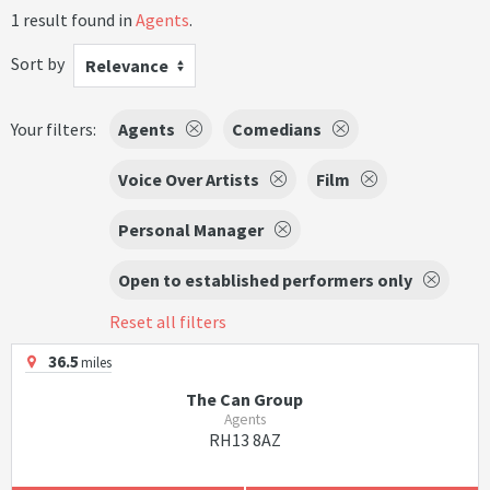
1 result found in
Agents
.
Sort by
Relevance
Your filters:
Agents
Comedians
Voice Over Artists
Film
Personal Manager
Open to established performers only
Reset all filters
36.5
miles
The Can Group
Agents
RH13 8AZ