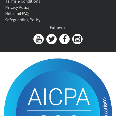
Terms & Conditions
Privacy Policy
Help and FAQs
Safeguarding Policy
Follow us