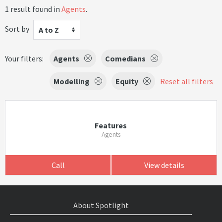
1 result found in
Agents
.
Sort by
A to Z
Your filters:
Agents
Comedians
Modelling
Equity
Reset all filters
Features
Agents
Call
View details
About Spotlight