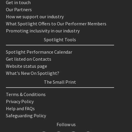
Get in touch
Our Partners
How we support our industry
What Spotlight Offers to Our Performer Members
Promoting inclusivity in our industry
Spotlight Tools
Spotlight Performance Calendar
Get listed on Contacts
Website status page
What's New On Spotlight?
The Small Print
Terms & Conditions
Privacy Policy
Help and FAQs
Safeguarding Policy
Follow us