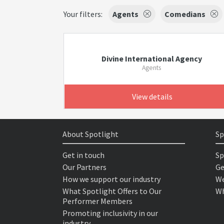
Your filters:
Agents
Comedians
Divine International Agency
Agents
View details
About Spotlight
Sp
Get in touch
Sp
Our Partners
Ge
How we support our industry
We
What Spotlight Offers to Our
Wh
Performer Members
Promoting inclusivity in our
industry