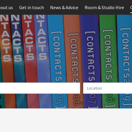
out us
Get in touch
News & Advice
Room & Studio Hire