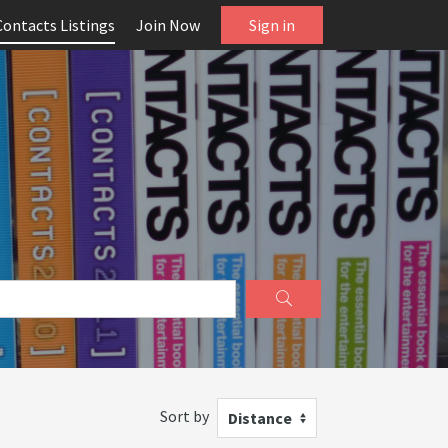
Contacts Listings
Join Now
Sign in
Sort by
Distance