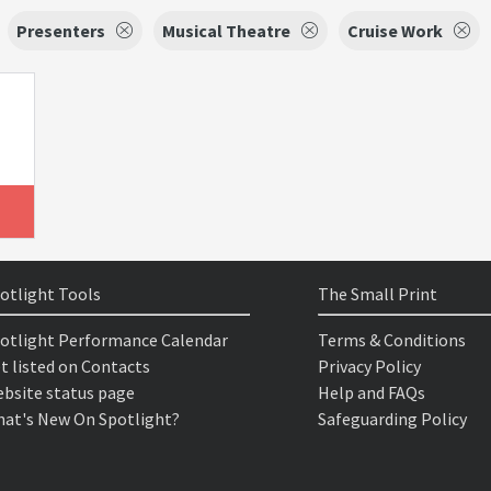
Presenters
Musical Theatre
Cruise Work
otlight Tools
The Small Print
otlight Performance Calendar
Terms & Conditions
t listed on Contacts
Privacy Policy
bsite status page
Help and FAQs
at's New On Spotlight?
Safeguarding Policy