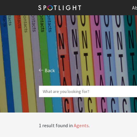
Ab
Back
1 result found in
Agents
.