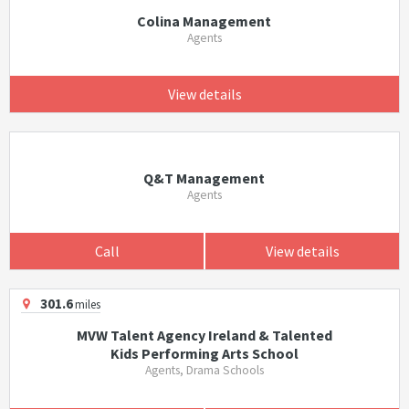
Colina Management
Agents
View details
Q&T Management
Agents
Call
View details
301.6
miles
MVW Talent Agency Ireland & Talented
Kids Performing Arts School
Agents, Drama Schools