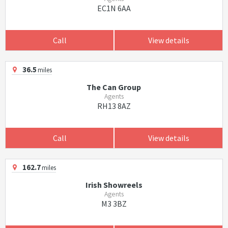
EC1N 6AA
Call
View details
36.5
miles
The Can Group
Agents
RH13 8AZ
Call
View details
162.7
miles
Irish Showreels
Agents
M3 3BZ