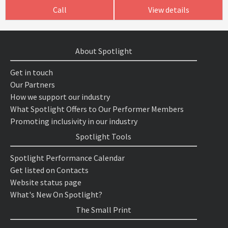
Call
View details
About Spotlight
Get in touch
Our Partners
How we support our industry
What Spotlight Offers to Our Performer Members
Promoting inclusivity in our industry
Spotlight Tools
Spotlight Performance Calendar
Get listed on Contacts
Website status page
What's New On Spotlight?
The Small Print