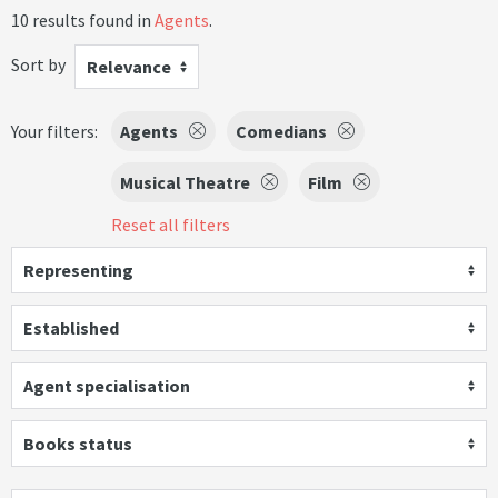
10 results found in
Agents
.
Sort by
Relevance
Your filters:
Agents
Comedians
Musical Theatre
Film
Reset all filters
Representing
Established
Agent specialisation
Books status