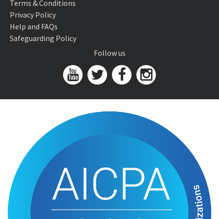
Terms & Conditions
Privacy Policy
Help and FAQs
Safeguarding Policy
Follow us