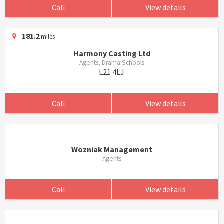
Call
View details
181.2
miles
Harmony Casting Ltd
Agents, Drama Schools
L21 4LJ
Call
View details
Wozniak Management
Agents
Call
View details