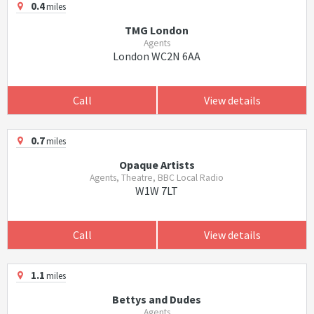
0.4
miles
TMG London
Agents
London WC2N 6AA
Call
View details
0.7
miles
Opaque Artists
Agents, Theatre, BBC Local Radio
W1W 7LT
Call
View details
1.1
miles
Bettys and Dudes
Agents