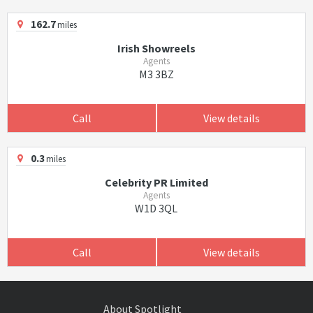
162.7
miles
Irish Showreels
Agents
M3 3BZ
Call
View details
0.3
miles
Celebrity PR Limited
Agents
W1D 3QL
Call
View details
About Spotlight