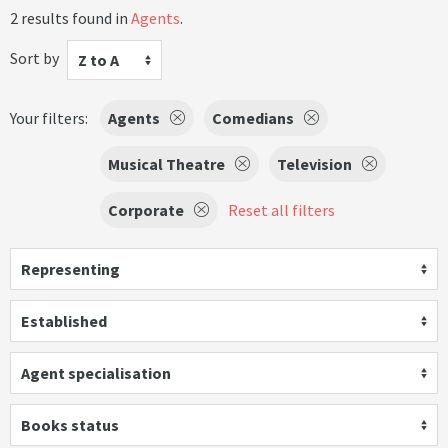
2 results found in
Agents
.
Sort by
Z to A
Your filters:
Agents
Comedians
Musical Theatre
Television
Corporate
Reset all filters
Representing
Established
Agent specialisation
Books status