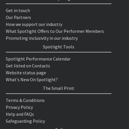
Get in touch
Our Partners
How we support our industry
What Spotlight Offers to Our Performer Members
Promoting inclusivity in our industry
Spotlight Tools
Spotlight Performance Calendar
Get listed on Contacts
Website status page
What's New On Spotlight?
The Small Print
Terms & Conditions
Privacy Policy
Help and FAQs
Safeguarding Policy