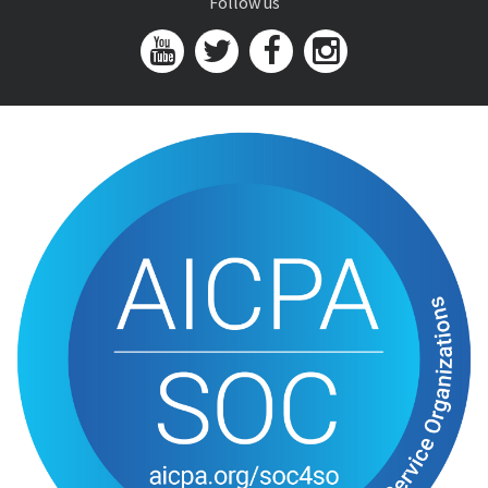
Follow us