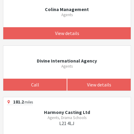
Colina Management
Agents
View details
Divine International Agency
Agents
Call
View details
181.2
miles
Harmony Casting Ltd
Agents, Drama Schools
L21 4LJ