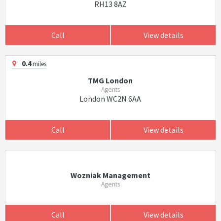
RH13 8AZ
Call
View details
0.4
miles
TMG London
Agents
London WC2N 6AA
Call
View details
Wozniak Management
Agents
Call
View details