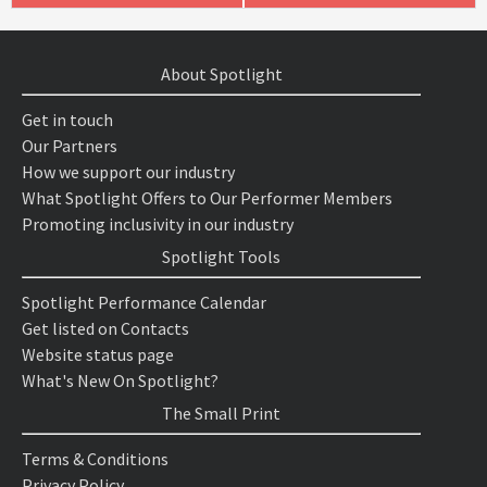
About Spotlight
Get in touch
Our Partners
How we support our industry
What Spotlight Offers to Our Performer Members
Promoting inclusivity in our industry
Spotlight Tools
Spotlight Performance Calendar
Get listed on Contacts
Website status page
What's New On Spotlight?
The Small Print
Terms & Conditions
Privacy Policy