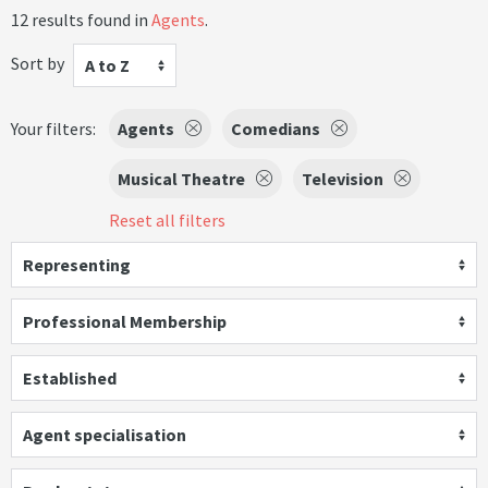
12 results found in
Agents
.
Sort by
A to Z
Your filters:
Agents
Comedians
Musical Theatre
Television
Reset all filters
Representing
Professional Membership
Established
Agent specialisation