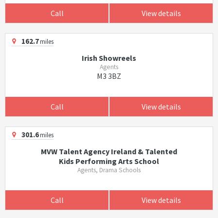
Call
View details
162.7
miles
Irish Showreels
Agents
M3 3BZ
Call
View details
301.6
miles
MVW Talent Agency Ireland & Talented
Kids Performing Arts School
Agents, Drama Schools
Call
View details