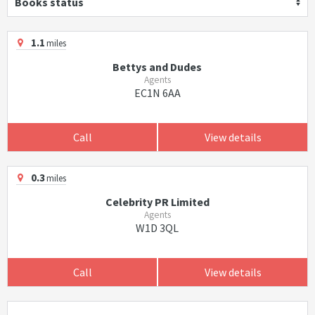
Books status
1.1
miles
Bettys and Dudes
Agents
EC1N 6AA
Call
View details
0.3
miles
Celebrity PR Limited
Agents
W1D 3QL
Call
View details