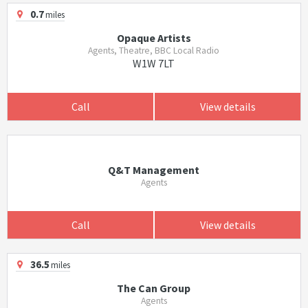
0.7
miles
Opaque Artists
Agents, Theatre, BBC Local Radio
W1W 7LT
Call
View details
Q&T Management
Agents
Call
View details
36.5
miles
The Can Group
Agents