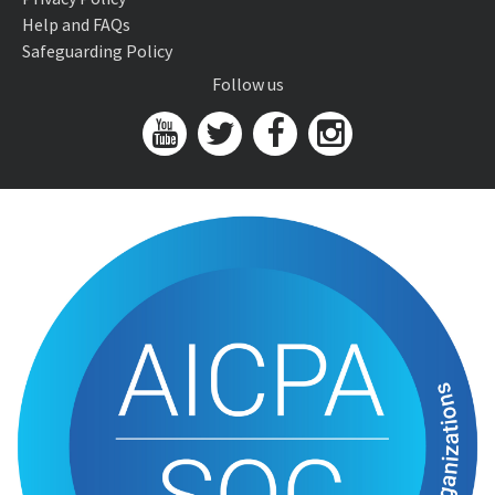
Help and FAQs
Safeguarding Policy
Follow us