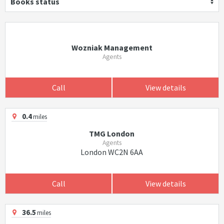
Books status
Wozniak Management
Agents
Call
View details
0.4
miles
TMG London
Agents
London WC2N 6AA
Call
View details
36.5
miles