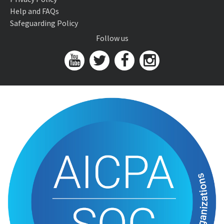
Help and FAQs
Safeguarding Policy
Follow us