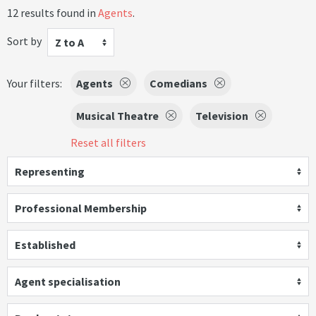
12 results found in
Agents
.
Sort by
Z to A
Your filters:
Agents
Comedians
Musical Theatre
Television
Reset all filters
Representing
Professional Membership
Established
Agent specialisation