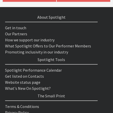
About Spotlight
Get in touch
Our Partners
How we support our industry
What Spotlight Offers to Our Performer Members
Promoting inclusivity in our industry
Spotlight Tools
Spotlight Performance Calendar
Get listed on Contacts
Website status page
What's New On Spotlight?
The Small Print
Terms & Conditions
Privacy Policy