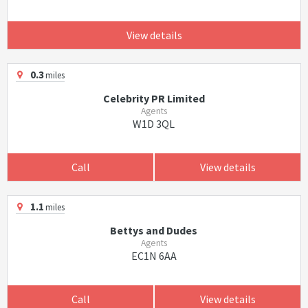
View details
0.3
miles
Celebrity PR Limited
Agents
W1D 3QL
Call
View details
1.1
miles
Bettys and Dudes
Agents
EC1N 6AA
Call
View details