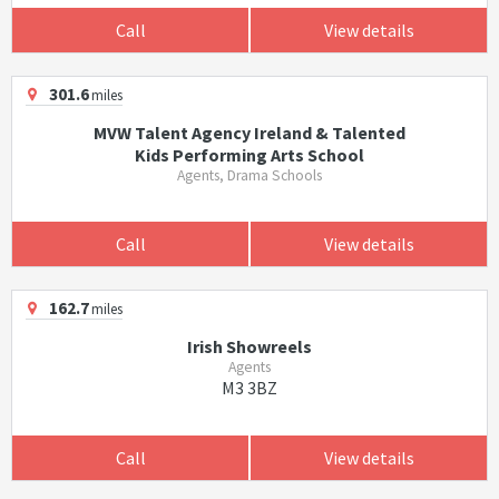
Call
View details
301.6
miles
MVW Talent Agency Ireland & Talented
Kids Performing Arts School
Agents, Drama Schools
Call
View details
162.7
miles
Irish Showreels
Agents
M3 3BZ
Call
View details