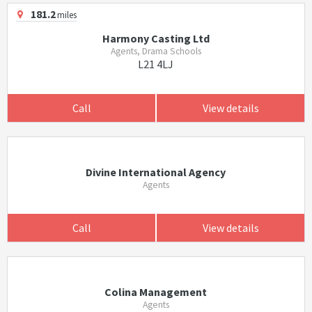
181.2
miles
Harmony Casting Ltd
Agents, Drama Schools
L21 4LJ
Call
View details
Divine International Agency
Agents
Call
View details
Colina Management
Agents