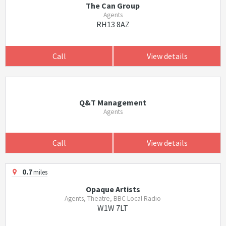
The Can Group
Agents
RH13 8AZ
Call
View details
Q&T Management
Agents
Call
View details
0.7
miles
Opaque Artists
Agents, Theatre, BBC Local Radio
W1W 7LT