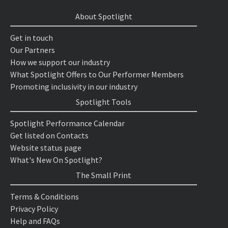
About Spotlight
Get in touch
Our Partners
How we support our industry
What Spotlight Offers to Our Performer Members
Promoting inclusivity in our industry
Spotlight Tools
Spotlight Performance Calendar
Get listed on Contacts
Website status page
What's New On Spotlight?
The Small Print
Terms & Conditions
Privacy Policy
Help and FAQs