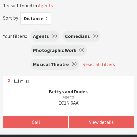
1 result found in
Agents
.
Sort by
Distance
Your filters:
Agents
Comedians
Photographic Work
Musical Theatre
Reset all filters
1.1
miles
Bettys and Dudes
Agents
EC1N 6AA
Call
View details