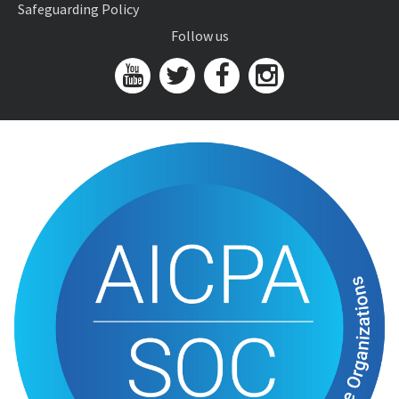
Safeguarding Policy
Follow us