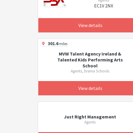
Agents
EC1V 2NX
View details
301.6
miles
MVW Talent Agency Ireland &
Talented Kids Performing Arts
School
Agents, Drama Schools
View details
Just Right Management
Agents