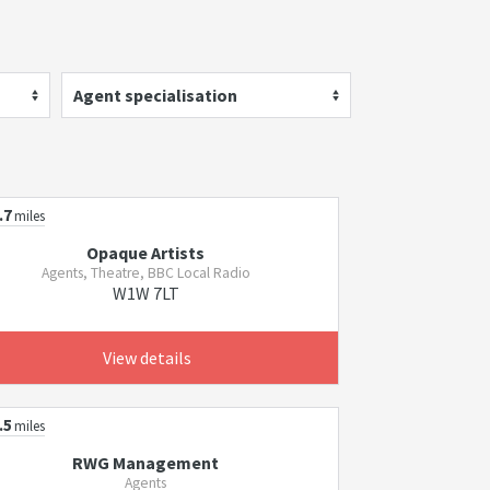
Agent specialisation
.7
miles
Opaque Artists
Agents, Theatre, BBC Local Radio
W1W 7LT
View details
.5
miles
RWG Management
Agents