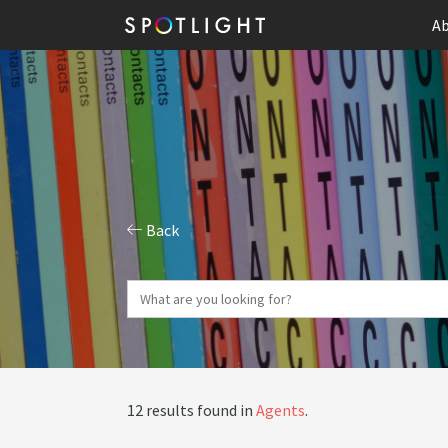
Ab
Back
12 results found in
Agents
.