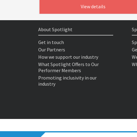
View details
About Spotlight
Sp
Get in touch
Sp
Our Partners
Ge
How we support our industry
We
What Spotlight Offers to Our
Wh
Performer Members
Promoting inclusivity in our
industry