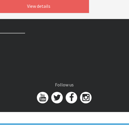
View details
Follow us