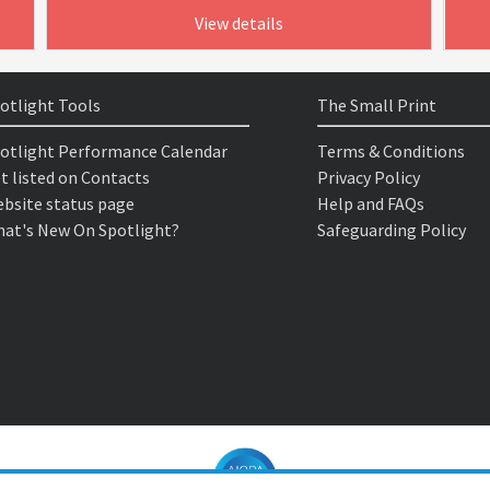
View details
otlight Tools
The Small Print
otlight Performance Calendar
Terms & Conditions
t listed on Contacts
Privacy Policy
bsite status page
Help and FAQs
at's New On Spotlight?
Safeguarding Policy