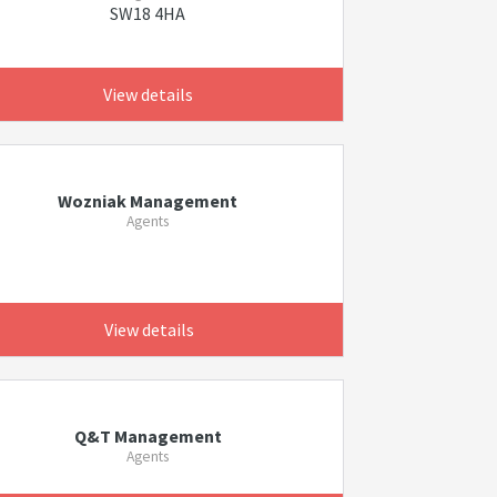
SW18 4HA
View details
Wozniak Management
Agents
View details
Q&T Management
Agents