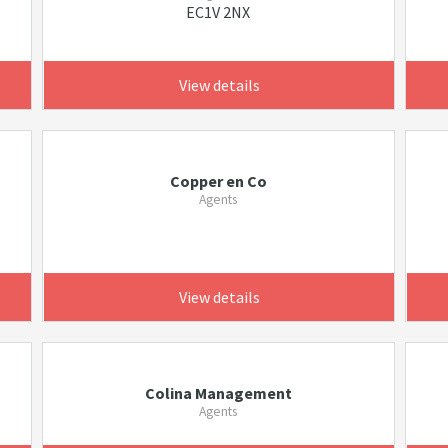
EC1V 2NX
View details
Copper en Co
Agents
View details
Colina Management
Agents