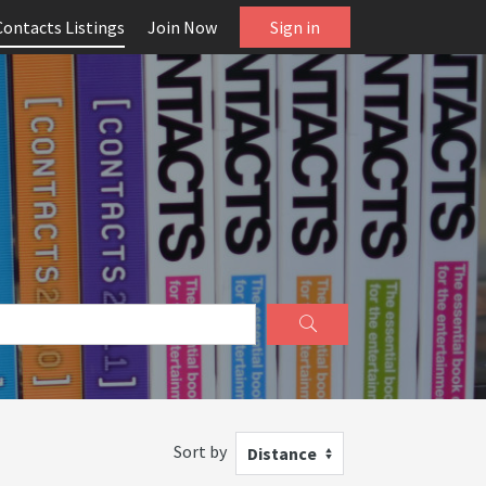
Contacts Listings
Join Now
Sign in
Sort by
Distance