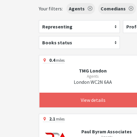
Your filters:
Agents
Comedians
Representing
Prof
Books status
0.4
miles
TMG London
Agents
London WC2N 6AA
View details
2.1
miles
Paul Byram Associates