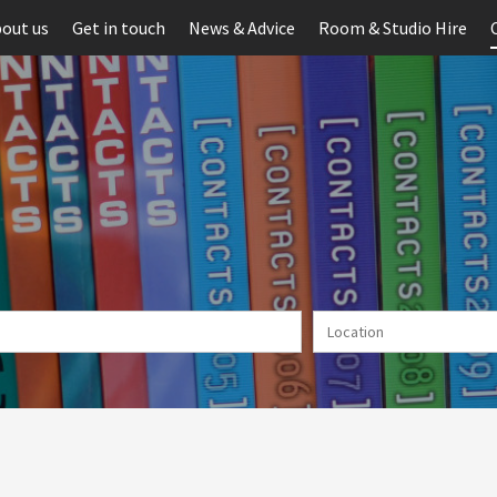
out us
Get in touch
News & Advice
Room & Studio Hire