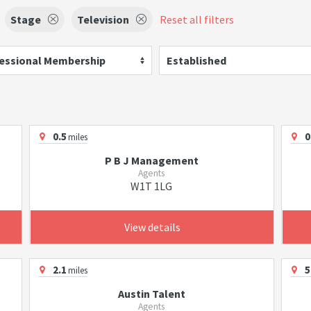
Stage
Television
Reset all filters
essional Membership
Established
0.5
0
miles
P B J Management
Agents
W1T 1LG
View details
2.1
5
miles
Austin Talent
Agents