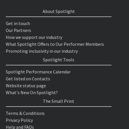
About Spotlight
Get in touch
Our Partners
How we support our industry
What Spotlight Offers to Our Performer Members
Promoting inclusivity in our industry
Spotlight Tools
Spotlight Performance Calendar
Get listed on Contacts
Website status page
What's New On Spotlight?
The Small Print
Terms & Conditions
Privacy Policy
Help and FAQs