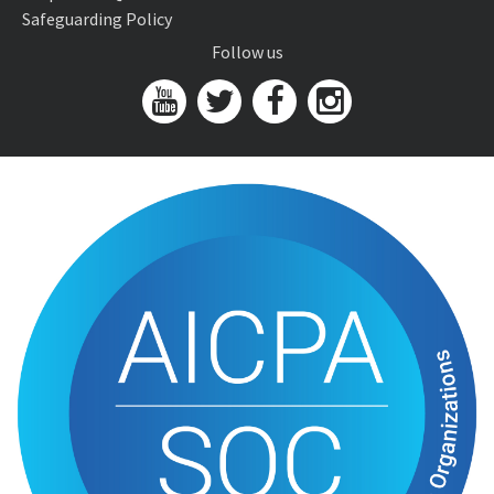
Safeguarding Policy
Follow us