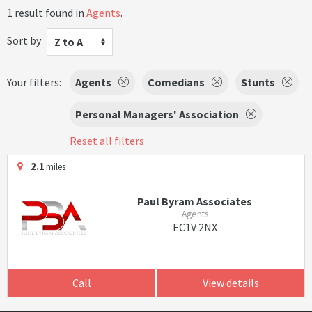
1 result found in
Agents
.
Sort by
Z to A
Your filters:
Agents
Comedians
Stunts
Personal Managers' Association
Reset all filters
2.1
miles
Paul Byram Associates
Agents
EC1V 2NX
Call
View details