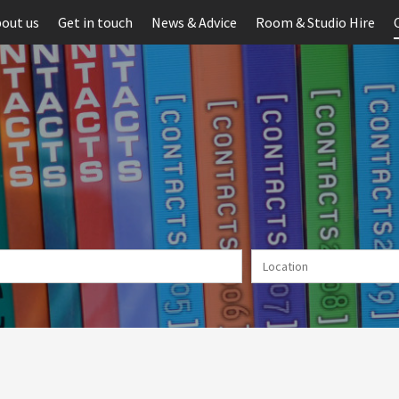
out us
Get in touch
News & Advice
Room & Studio Hire