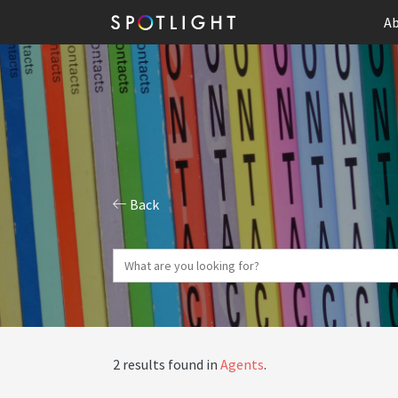
Ab
Back
2 results found in
Agents
.