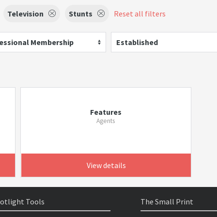
Television
Stunts
Reset all filters
essional Membership
Established
Features
Agents
View details
otlight Tools
The Small Print