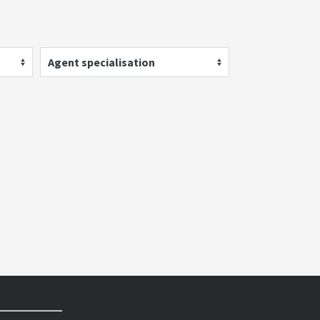
Agent specialisation