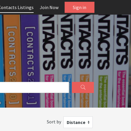
Contacts Listings
Join Now
Sign in
Sort by
Distance