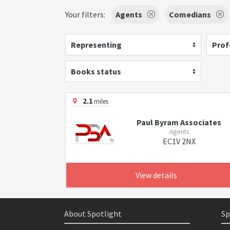
Your filters:
Agents
Comedians
Representing
Prof
Books status
2.1
miles
Paul Byram Associates
Agents
EC1V 2NX
View details
About Spotlight
Sp