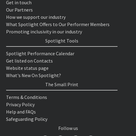
Get in touch
Our Partners
How we support our industry
What Spotlight Offers to Our Performer Members
Promoting inclusivity in our industry
Spotlight Tools
Spotlight Performance Calendar
Get listed on Contacts
Website status page
What's New On Spotlight?
The Small Print
Terms & Conditions
Privacy Policy
Help and FAQs
Safeguarding Policy
Follow us