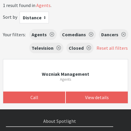
1 result found in
Agents
.
Sort by
Distance
Your filters:
Agents
Comedians
Dancers
Television
Closed
Reset all filters
Wozniak Management
Agents
Call
View details
About Spotlight