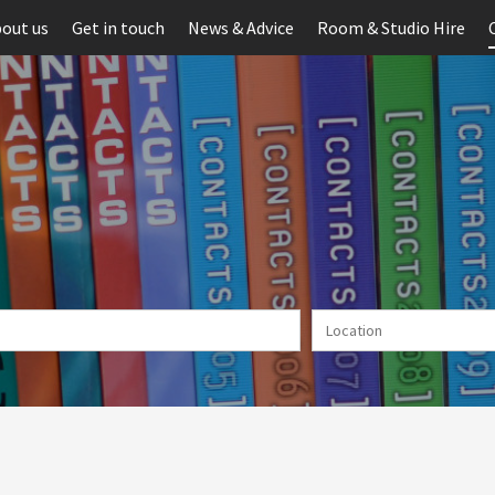
out us
Get in touch
News & Advice
Room & Studio Hire