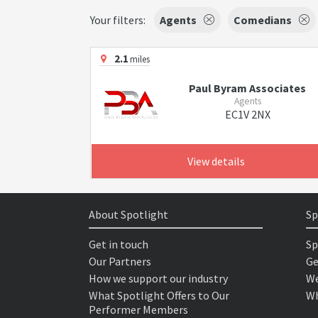
Your filters:
Agents
Comedians
2.1
miles
Paul Byram Associates
Agents
EC1V 2NX
View details
About Spotlight
Sp
Get in touch
Sp
Our Partners
Ge
How we support our industry
We
What Spotlight Offers to Our
Wh
Performer Members