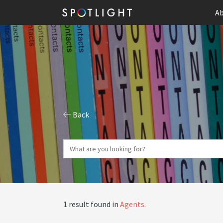
Ab
Back
1 result found in
Agents
.