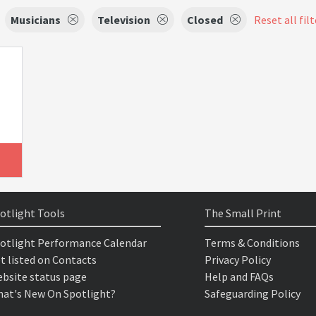
Musicians
Television
Closed
Reset all fil
otlight Tools
The Small Print
otlight Performance Calendar
Terms & Conditions
t listed on Contacts
Privacy Policy
bsite status page
Help and FAQs
at's New On Spotlight?
Safeguarding Policy