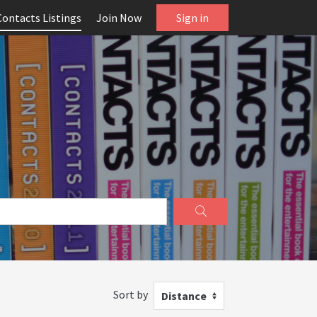
Contacts Listings
Join Now
Sign in
Sort by
Distance