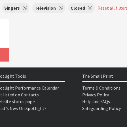
Singers
Television
Closed
Reset all filter
otlight Tools
The Small Print
otlight Performance Calendar
Terms & Conditions
t listed on Contacts
Privacy Policy
bsite status page
Help and FAQs
at's New On Spotlight?
Safeguarding Policy