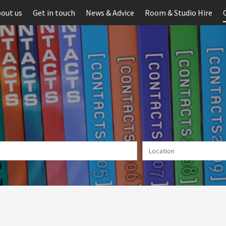
out us
Get in touch
News & Advice
Room & Studio Hire