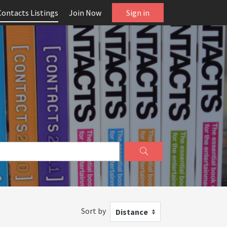
Contacts Listings
Join Now
Sign in
Sort by
Distance