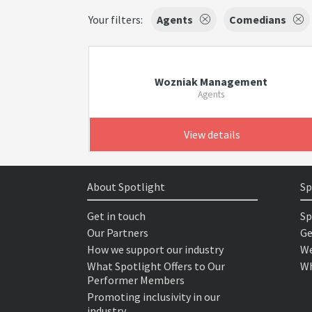
Your filters:
Agents
Comedians
Wozniak Management
Agents
View details
About Spotlight
Sp
Get in touch
Sp
Our Partners
Ge
How we support our industry
We
What Spotlight Offers to Our
Wh
Performer Members
Promoting inclusivity in our
industry