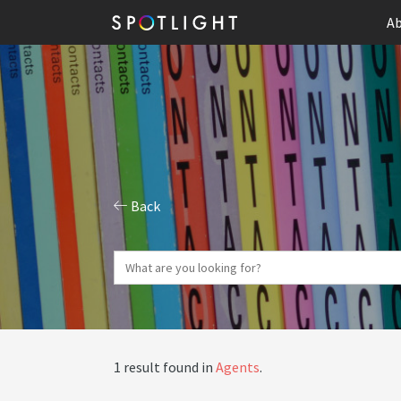
Ab
Back
1 result found in
Agents
.