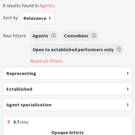
6 results found in
Agents
.
Sort by
Relevance
Your filters:
Agents
Comedians
Open to established performers only
Reset all filters
Representing
Established
Agent specialisation
0.7
miles
Opaque Artists