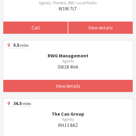
Agents, Theatre, BBC Local Radio
W1W 7LT
Call
View details
5.5
miles
RWG Management
Agents
SW18 4HA
View details
36.5
miles
The Can Group
Agents
RH13 8AZ