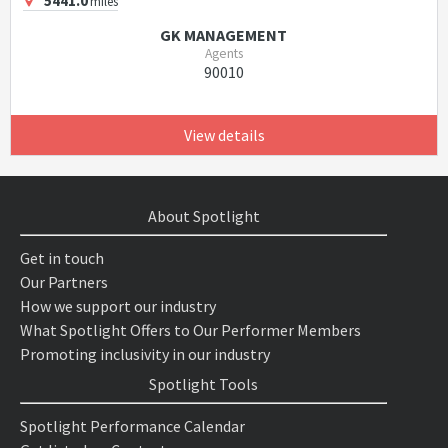
5441.0
miles
GK MANAGEMENT
Agents
90010
View details
About Spotlight
Get in touch
Our Partners
How we support our industry
What Spotlight Offers to Our Performer Members
Promoting inclusivity in our industry
Spotlight Tools
Spotlight Performance Calendar