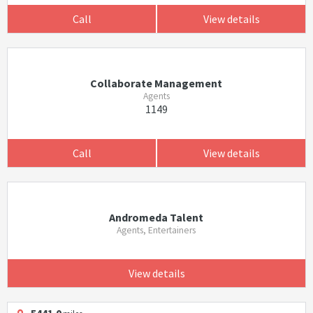
Call
View details
Collaborate Management
Agents
1149
Call
View details
Andromeda Talent
Agents, Entertainers
View details