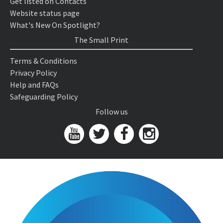
Get listed on Contacts
Website status page
What's New On Spotlight?
The Small Print
Terms & Conditions
Privacy Policy
Help and FAQs
Safeguarding Policy
Follow us