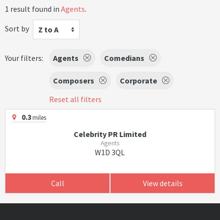
1 result found in
Agents
.
Sort by
Z to A
Your filters:
Agents
Comedians
Composers
Corporate
Reset all filters
0.3
miles
Celebrity PR Limited
Agents
W1D 3QL
Call
View details