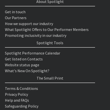
About Spotlight
Get in touch
Our Partners
How we support our industry
What Spotlight Offers to Our Performer Members
Promoting inclusivity in our industry
Spotlight Tools
Spotlight Performance Calendar
Get listed on Contacts
Website status page
What's New On Spotlight?
The Small Print
Terms & Conditions
Privacy Policy
Help and FAQs
Safeguarding Policy