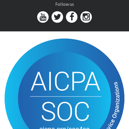
Follow us