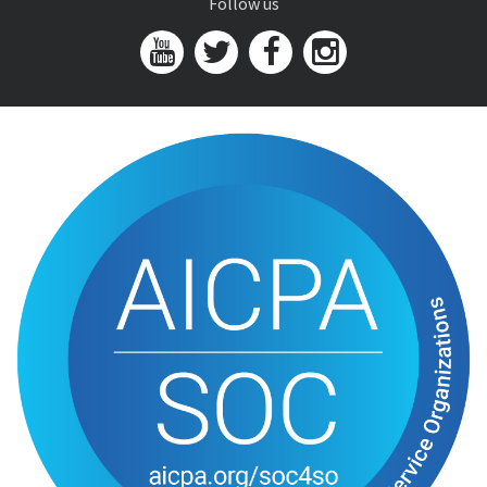
Follow us