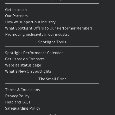
Get in touch
Our Partners
How we support our industry
What Spotlight Offers to Our Performer Members
Promoting inclusivity in our industry
Spotlight Tools
Spotlight Performance Calendar
Get listed on Contacts
Website status page
What's New On Spotlight?
The Small Print
Terms & Conditions
Privacy Policy
Help and FAQs
Safeguarding Policy