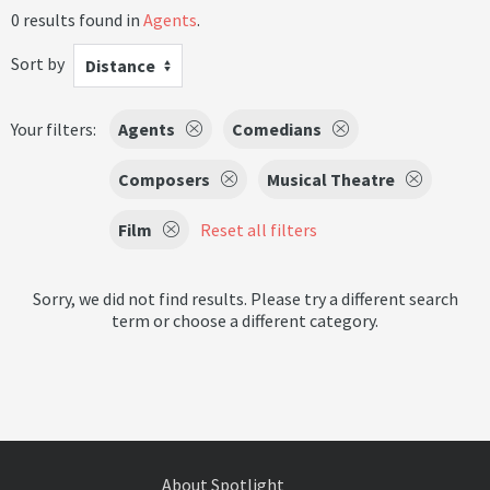
0 results found in
Agents
.
Sort by
Distance
Your filters:
Agents
Comedians
Composers
Musical Theatre
Film
Reset all filters
Sorry, we did not find results. Please try a different search
term or choose a different category.
About Spotlight