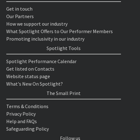
Get in touch
Our Partners
How we support our industry
What Spotlight Offers to Our Performer Members
Promoting inclusivity in our industry
Spotlight Tools
Spotlight Performance Calendar
Get listed on Contacts
Website status page
What's New On Spotlight?
The Small Print
Terms & Conditions
Privacy Policy
Help and FAQs
Safeguarding Policy
Follow us