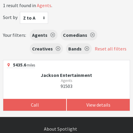
1 result found in
Agents
.
Sort by
Z to A
Your filters:
Agents
Comedians
Creatives
Bands
Reset all filters
5435.6
miles
Jackson Entertainment
Agents
91503
Call
View details
About Spotlight