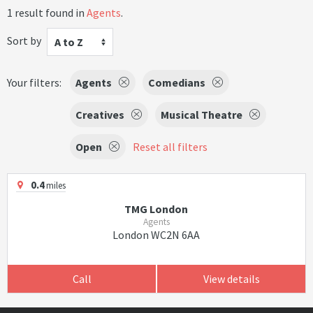
1 result found in
Agents
.
Sort by
A to Z
Your filters:
Agents
Comedians
Creatives
Musical Theatre
Open
Reset all filters
0.4
miles
TMG London
Agents
London WC2N 6AA
Call
View details