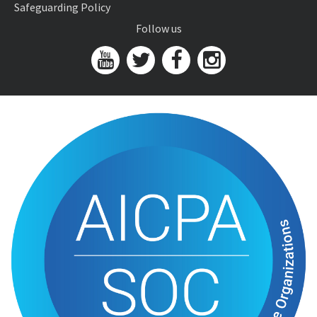
Safeguarding Policy
Follow us