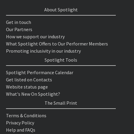
About Spotlight
Get in touch
Our Partners
How we support our industry
What Spotlight Offers to Our Performer Members
Promoting inclusivity in our industry
Spotlight Tools
Spotlight Performance Calendar
Get listed on Contacts
Website status page
What's New On Spotlight?
The Small Print
Terms & Conditions
Privacy Policy
Help and FAQs