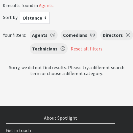
0 results found in
Agents
.
Sort by
Distance
Your filters:
Agents
Comedians
Directors
Technicians
Reset all filters
Sorry, we did not find results. Please try a different search
term or choose a different category.
About Spotlight
Get in touch