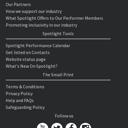
Our Partners
How we support our industry
What Spotlight Offers to Our Performer Members
Promoting inclusivity in our industry
Spotlight Tools
Spotlight Performance Calendar
Get listed on Contacts
Website status page
What's New On Spotlight?
The Small Print
Terms & Conditions
Privacy Policy
Help and FAQs
Safeguarding Policy
Follow us