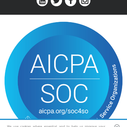
We use cookies where essential and to help us improve your