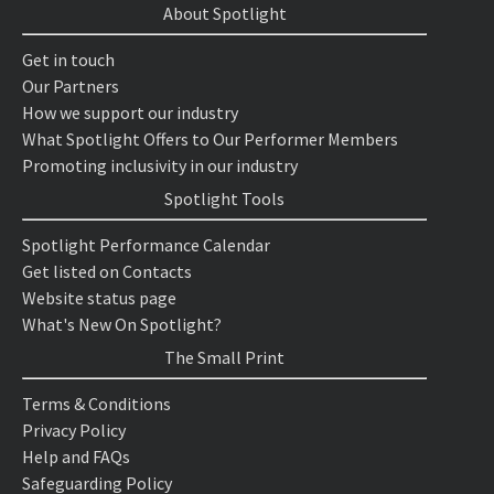
About Spotlight
Get in touch
Our Partners
How we support our industry
What Spotlight Offers to Our Performer Members
Promoting inclusivity in our industry
Spotlight Tools
Spotlight Performance Calendar
Get listed on Contacts
Website status page
What's New On Spotlight?
The Small Print
Terms & Conditions
Privacy Policy
Help and FAQs
Safeguarding Policy