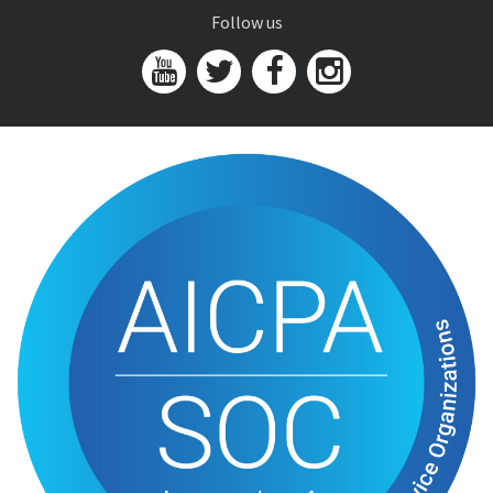
Follow us