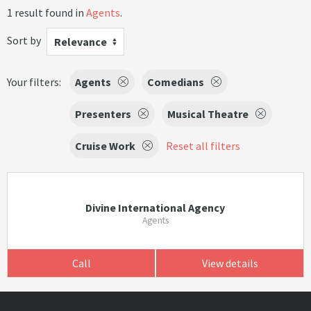
1 result found in
Agents
.
Sort by
Relevance
Your filters:
Agents
Comedians
Presenters
Musical Theatre
Cruise Work
Reset all filters
Divine International Agency
Agents
Call
View details