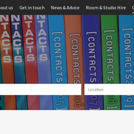
out us
Get in touch
News & Advice
Room & Studio Hire