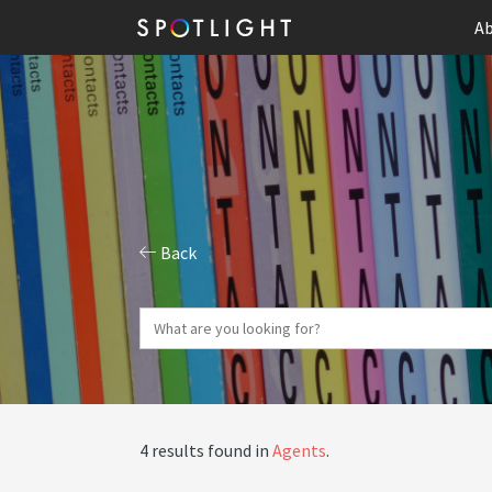
Ab
Back
4 results found in
Agents
.