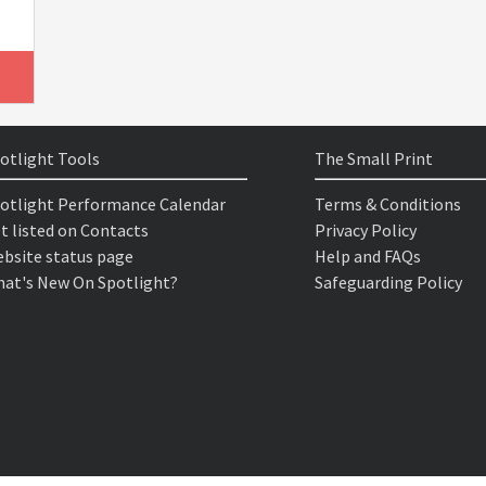
otlight Tools
The Small Print
otlight Performance Calendar
Terms & Conditions
t listed on Contacts
Privacy Policy
bsite status page
Help and FAQs
at's New On Spotlight?
Safeguarding Policy