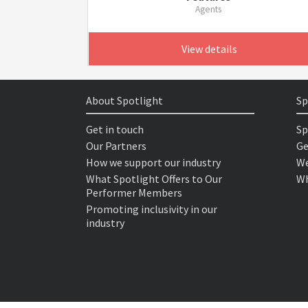
Agents
View details
About Spotlight
Sp
Get in touch
Sp
Our Partners
Ge
How we support our industry
We
What Spotlight Offers to Our
Wh
Performer Members
Promoting inclusivity in our
industry