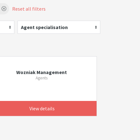
Reset all filters
Agent specialisation
Wozniak Management
Agents
View details