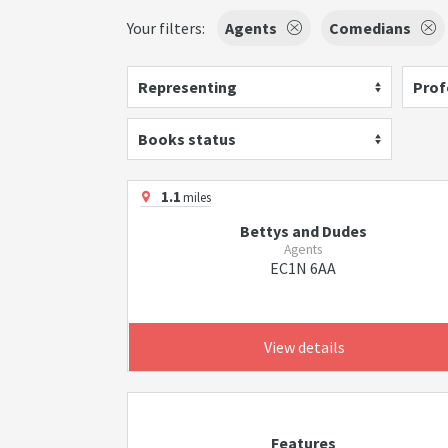
Your filters:
Agents
Comedians
Representing
Prof
Books status
1.1
miles
Bettys and Dudes
Agents
EC1N 6AA
View details
Features