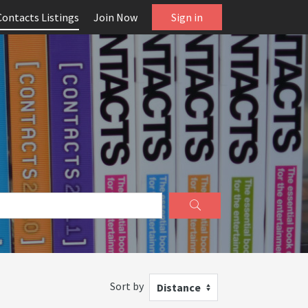
Contacts Listings
Join Now
Sign in
Sort by
Distance