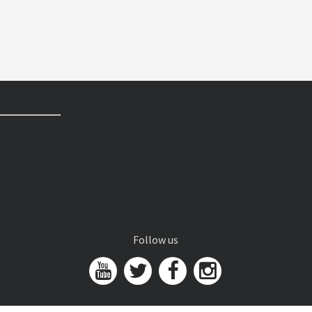
Follow us