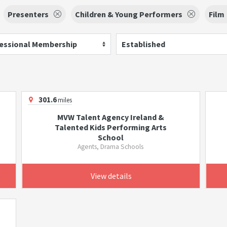
Presenters
Children & Young Performers
Film
essional Membership
Established
301.6
miles
MVW Talent Agency Ireland &
Talented Kids Performing Arts
School
Agents, Drama Schools
View details