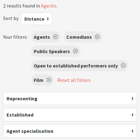
2 results found in
Agents
.
Sort by
Distance
Your filters:
Agents
Comedians
Public Speakers
Open to established performers only
Film
Reset all filters
Representing
Established
Agent specialisation