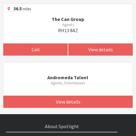
36.5
miles
The Can Group
Agents
RH13 8AZ
Call
View details
Andromeda Talent
Agents, Entertainers
View details
About Spotlight