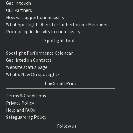
Get in touch
Our Partners
How we support our industry
What Spotlight Offers to Our Performer Members
Promoting inclusivity in our industry
Spotlight Tools
Spotlight Performance Calendar
Get listed on Contacts
Website status page
What's New On Spotlight?
The Small Print
Terms & Conditions
Privacy Policy
Help and FAQs
Safeguarding Policy
Follow us