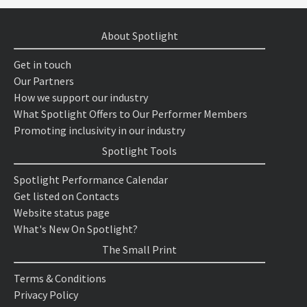
About Spotlight
Get in touch
Our Partners
How we support our industry
What Spotlight Offers to Our Performer Members
Promoting inclusivity in our industry
Spotlight Tools
Spotlight Performance Calendar
Get listed on Contacts
Website status page
What's New On Spotlight?
The Small Print
Terms & Conditions
Privacy Policy