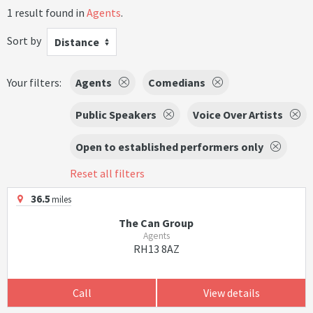
1 result found in
Agents
.
Sort by
Distance
Your filters:
Agents
Comedians
Public Speakers
Voice Over Artists
Open to established performers only
Reset all filters
36.5
miles
The Can Group
Agents
RH13 8AZ
Call
View details