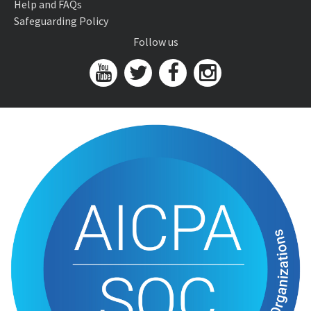
Help and FAQs
Safeguarding Policy
Follow us