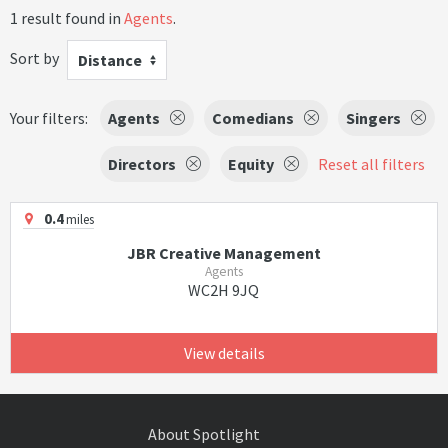
1 result found in
Agents
.
Sort by
Distance
Your filters:
Agents
Comedians
Singers
Directors
Equity
Reset all filters
0.4
miles
JBR Creative Management
Agents
WC2H 9JQ
View details
About Spotlight