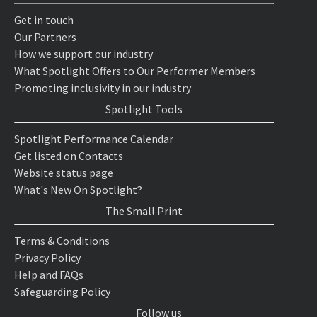
Get in touch
Our Partners
How we support our industry
What Spotlight Offers to Our Performer Members
Promoting inclusivity in our industry
Spotlight Tools
Spotlight Performance Calendar
Get listed on Contacts
Website status page
What's New On Spotlight?
The Small Print
Terms & Conditions
Privacy Policy
Help and FAQs
Safeguarding Policy
Follow us