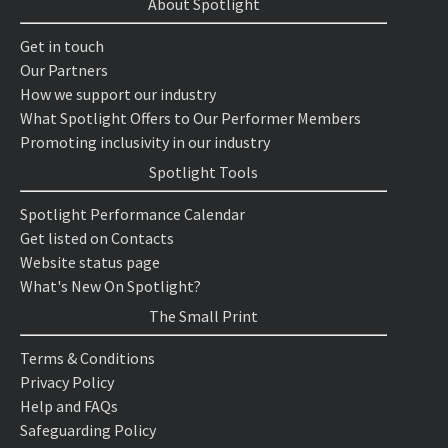
About Spotlight
Get in touch
Our Partners
How we support our industry
What Spotlight Offers to Our Performer Members
Promoting inclusivity in our industry
Spotlight Tools
Spotlight Performance Calendar
Get listed on Contacts
Website status page
What's New On Spotlight?
The Small Print
Terms & Conditions
Privacy Policy
Help and FAQs
Safeguarding Policy