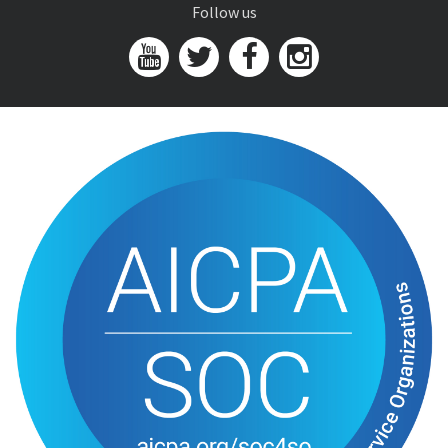
Follow us