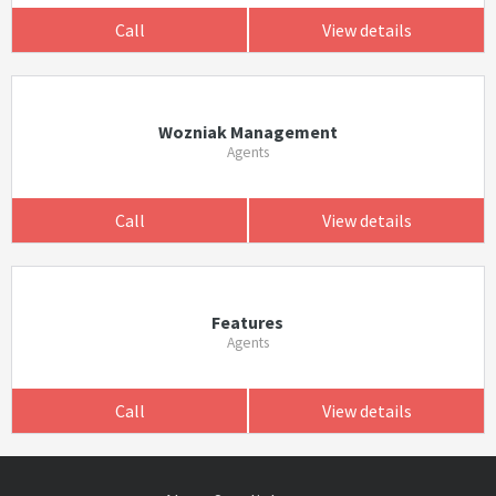
Call
View details
Wozniak Management
Agents
Call
View details
Features
Agents
Call
View details