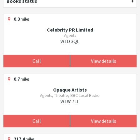
Books status
0.3
miles
Celebrity PR Limited
Agents
W1D 3QL
Call
View details
0.7
miles
Opaque Artists
Agents, Theatre, BBC Local Radio
W1W 7LT
Call
View details
217.4
miles