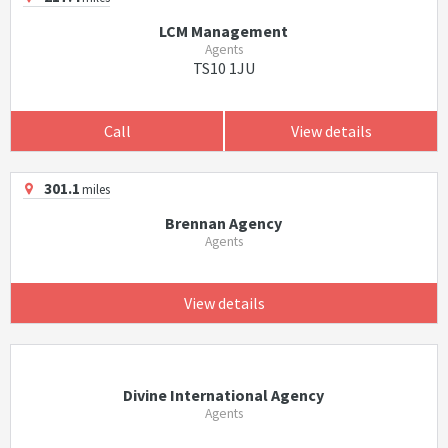
LCM Management
Agents
TS10 1JU
Call
View details
301.1
miles
Brennan Agency
Agents
View details
Divine International Agency
Agents