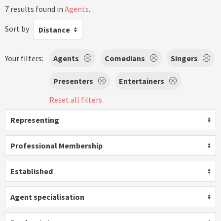
7 results found in
Agents
.
Sort by
Distance
Your filters:
Agents
Comedians
Singers
Presenters
Entertainers
Reset all filters
Representing
Professional Membership
Established
Agent specialisation