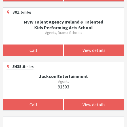
301.6
miles
MVW Talent Agency Ireland & Talented
Kids Performing Arts School
Agents, Drama Schools
Call
View details
5435.6
miles
Jackson Entertainment
Agents
91503
Call
View details