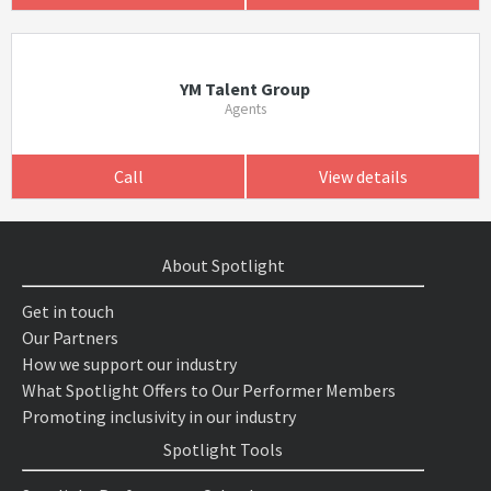
YM Talent Group
Agents
Call
View details
About Spotlight
Get in touch
Our Partners
How we support our industry
What Spotlight Offers to Our Performer Members
Promoting inclusivity in our industry
Spotlight Tools