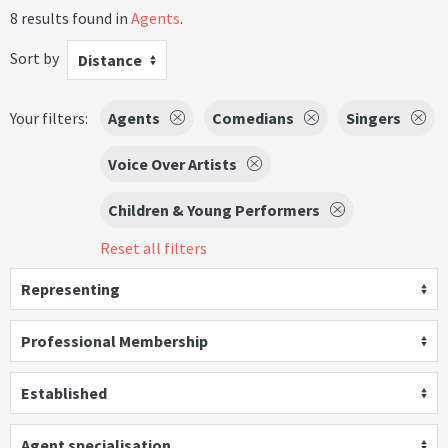
8 results found in
Agents
.
Sort by
Distance
Your filters:
Agents
Comedians
Singers
Voice Over Artists
Children & Young Performers
Reset all filters
Representing
Professional Membership
Established
Agent specialisation