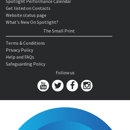
Spotlight Performance Calendar
Get listed on Contacts
Website status page
What's New On Spotlight?
The Small Print
Terms & Conditions
Privacy Policy
Help and FAQs
Safeguarding Policy
Follow us