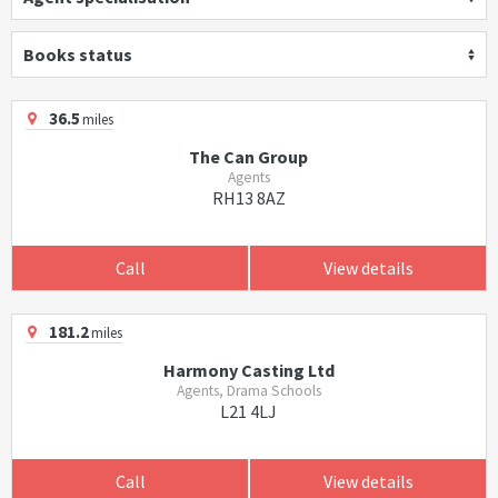
Books status
36.5
miles
The Can Group
Agents
RH13 8AZ
Call
View details
181.2
miles
Harmony Casting Ltd
Agents, Drama Schools
L21 4LJ
Call
View details