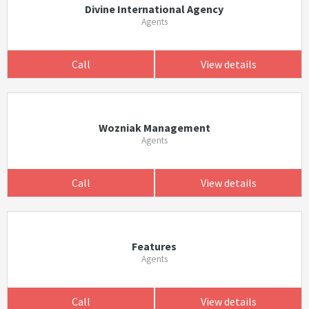
Divine International Agency
Agents
Call
View details
Wozniak Management
Agents
Call
View details
Features
Agents
Call
View details