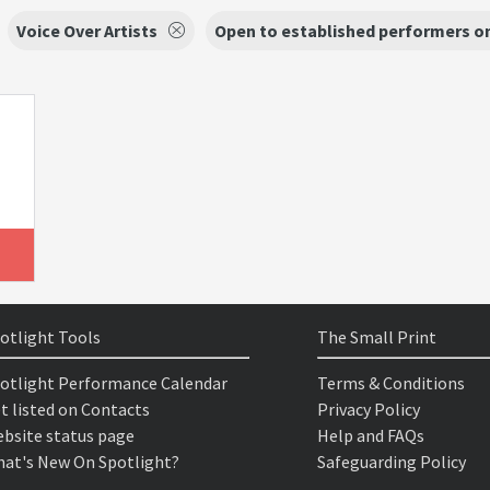
Voice Over Artists
Open to established performers o
otlight Tools
The Small Print
otlight Performance Calendar
Terms & Conditions
t listed on Contacts
Privacy Policy
bsite status page
Help and FAQs
at's New On Spotlight?
Safeguarding Policy