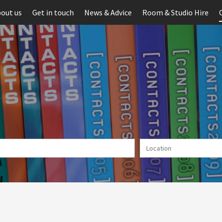
out us
Get in touch
News & Advice
Room & Studio Hire