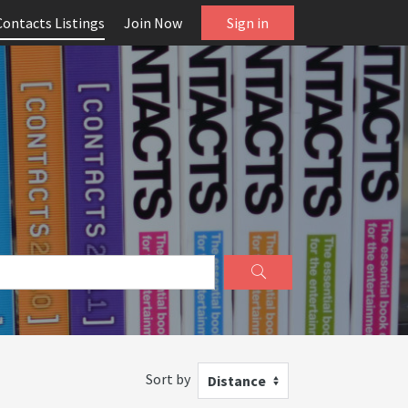
Contacts Listings
Join Now
Sign in
Sort by
Distance