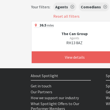
Your filters:
Agents
Comedians
Reset all filters
36.5
miles
The Can Group
Agents
RH13 8AZ
View details
About Spotlight
Sp
Get in touch
Sp
Our Partners
Ge
How we support our industry
We
What Spotlight Offers to Our
Wh
Performer Members