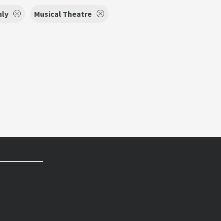
nly
Musical Theatre