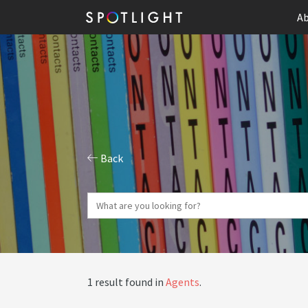
Ab
Back
1 result found in
Agents
.