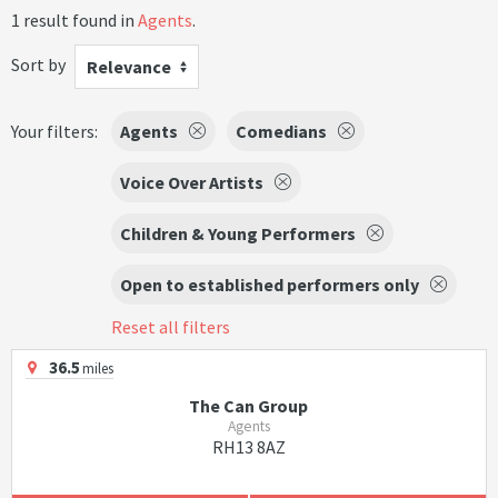
1 result found in
Agents
.
Sort by
Relevance
Your filters:
Agents
Comedians
Voice Over Artists
Children & Young Performers
Open to established performers only
Reset all filters
36.5
miles
The Can Group
Agents
RH13 8AZ