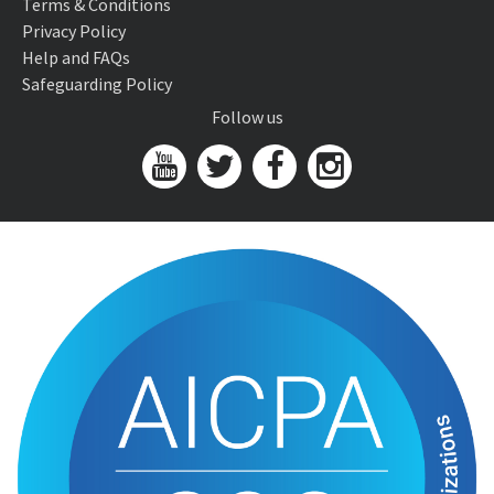
Terms & Conditions
Privacy Policy
Help and FAQs
Safeguarding Policy
Follow us