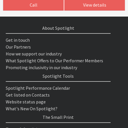
Call
View details
About Spotlight
Get in touch
Our Partners
How we support our industry
What Spotlight Offers to Our Performer Members
Promoting inclusivity in our industry
Spotlight Tools
Spotlight Performance Calendar
Get listed on Contacts
Website status page
What's New On Spotlight?
The Small Print