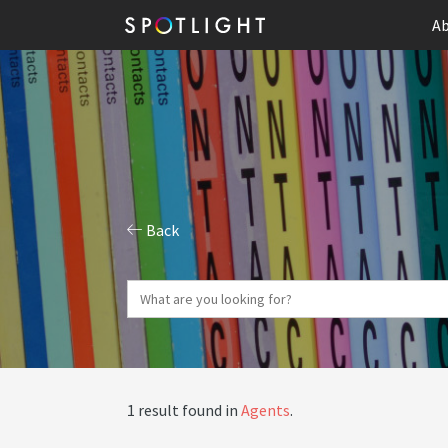
Ab
Back
1 result found in
Agents
.