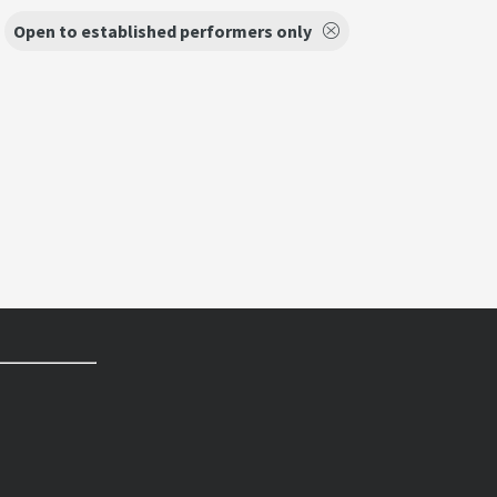
Open to established performers only