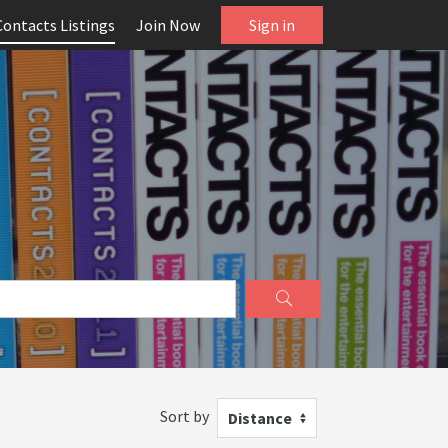
Contacts Listings
Join Now
Sign in
Sort by
Distance