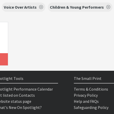
Voice Over Artists
Children & Young Performers
otlight Tools
The Small Print
otlight Performance Calendar
Terms & Conditions
t listed on Contacts
Privacy Policy
bsite status page
Help and FAQs
at's New On Spotlight?
Safeguarding Policy