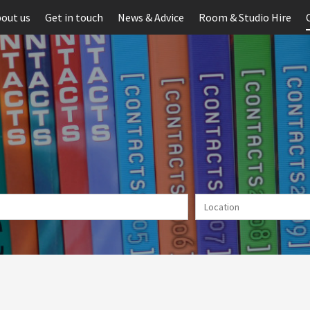
out us
Get in touch
News & Advice
Room & Studio Hire