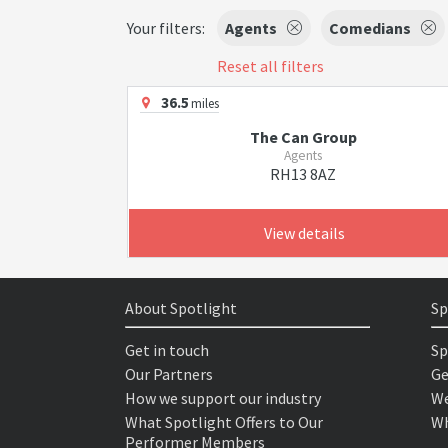
Your filters:
Agents
Comedians
Reset all filters
36.5
miles
The Can Group
Agents
RH13 8AZ
View details
About Spotlight
Sp
Get in touch
Sp
Our Partners
Ge
How we support our industry
We
What Spotlight Offers to Our
Wh
Performer Members