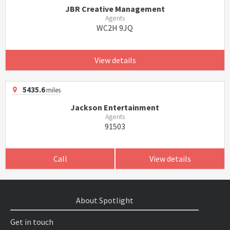
JBR Creative Management
Agents
WC2H 9JQ
View details
5435.6
miles
Jackson Entertainment
Agents
91503
Call
View details
About Spotlight
Get in touch