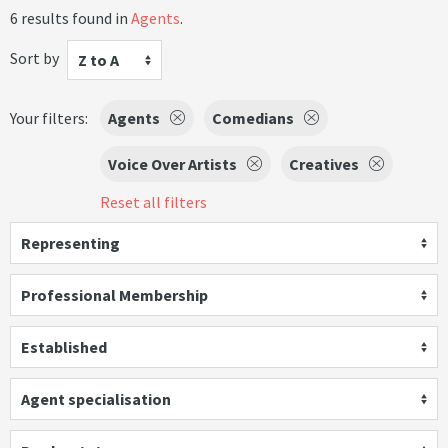
6 results found in
Agents
.
Sort by
Z to A
Your filters:
Agents
Comedians
Voice Over Artists
Creatives
Reset all filters
Representing
Professional Membership
Established
Agent specialisation