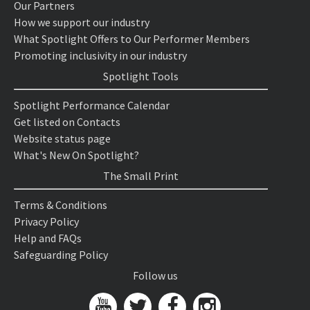
Our Partners
How we support our industry
What Spotlight Offers to Our Performer Members
Promoting inclusivity in our industry
Spotlight Tools
Spotlight Performance Calendar
Get listed on Contacts
Website status page
What's New On Spotlight?
The Small Print
Terms & Conditions
Privacy Policy
Help and FAQs
Safeguarding Policy
Follow us