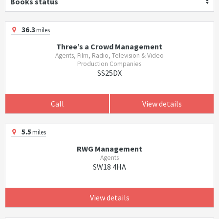
Books status
36.3
miles
Three’s a Crowd Management
Agents, Film, Radio, Television & Video
Production Companies
SS25DX
Call
View details
5.5
miles
RWG Management
Agents
SW18 4HA
View details