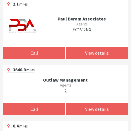
2.1
miles
Paul Byram Associates
Agents
EC1V 2NX
Call
View details
3640.8
miles
Outlaw Management
Agents
2
Call
View details
0.4
miles