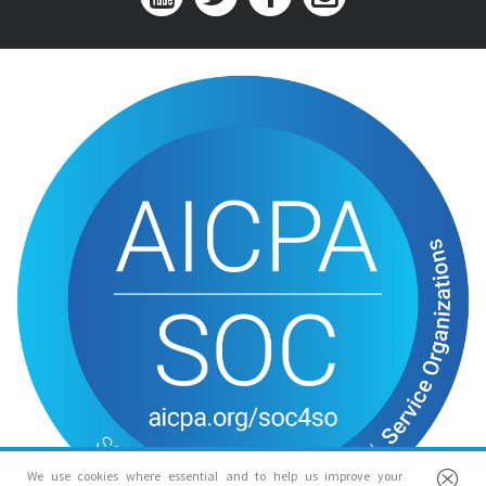
We use cookies where essential and to help us improve your